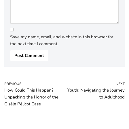
Save my name, email, and website in this browser for
the next time I comment.
PREVIOUS
NEXT
How Could This Happen?
Youth: Navigating the Journey
Unpacking the Horror of the
to Adulthood
Gisèle Pélicot Case