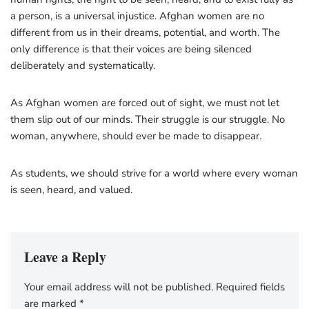
a person, is a universal injustice. Afghan women are no
different from us in their dreams, potential, and worth. The
only difference is that their voices are being silenced
deliberately and systematically.
As Afghan women are forced out of sight, we must not let
them slip out of our minds. Their struggle is our struggle. No
woman, anywhere, should ever be made to disappear.
As students, we should strive for a world where every woman
is seen, heard, and valued.
Leave a Reply
Your email address will not be published.
Required fields
are marked
*