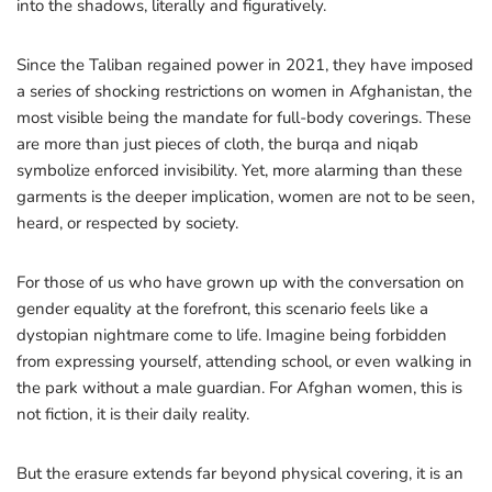
into the shadows, literally and figuratively.
Since the Taliban regained power in 2021, they have imposed
a series of shocking restrictions on women in Afghanistan, the
most visible being the mandate for full-body coverings. These
are more than just pieces of cloth, the burqa and niqab
symbolize enforced invisibility. Yet, more alarming than these
garments is the deeper implication, women are not to be seen,
heard, or respected by society.
For those of us who have grown up with the conversation on
gender equality at the forefront, this scenario feels like a
dystopian nightmare come to life. Imagine being forbidden
from expressing yourself, attending school, or even walking in
the park without a male guardian. For Afghan women, this is
not fiction, it is their daily reality.
But the erasure extends far beyond physical covering, it is an