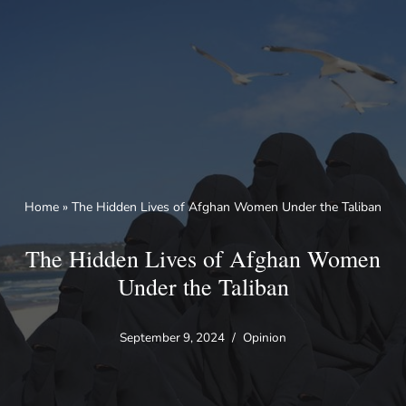
Skip
to
content
Home
»
The Hidden Lives of Afghan Women Under the Taliban
The Hidden Lives of Afghan Women
Under the Taliban
September 9, 2024
Opinion