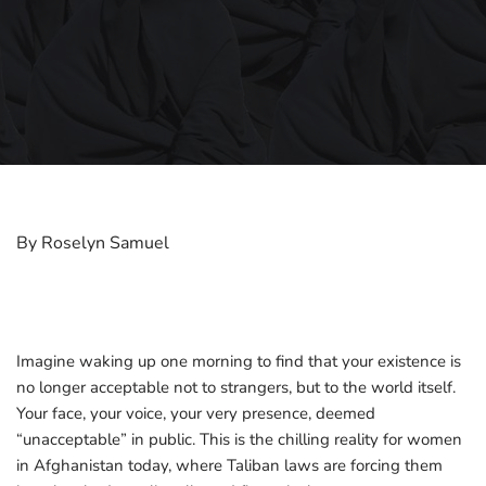
By Roselyn Samuel
Imagine waking up one morning to find that your existence is
no longer acceptable not to strangers, but to the world itself.
Your face, your voice, your very presence, deemed
“unacceptable” in public. This is the chilling reality for women
in Afghanistan today, where Taliban laws are forcing them