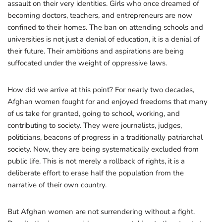
assault on their very identities. Girls who once dreamed of
becoming doctors, teachers, and entrepreneurs are now
confined to their homes. The ban on attending schools and
universities is not just a denial of education, it is a denial of
their future. Their ambitions and aspirations are being
suffocated under the weight of oppressive laws.
How did we arrive at this point? For nearly two decades,
Afghan women fought for and enjoyed freedoms that many
of us take for granted, going to school, working, and
contributing to society. They were journalists, judges,
politicians, beacons of progress in a traditionally patriarchal
society. Now, they are being systematically excluded from
public life. This is not merely a rollback of rights, it is a
deliberate effort to erase half the population from the
narrative of their own country.
But Afghan women are not surrendering without a fight.