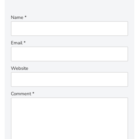
Name
*
Email
*
Website
Comment
*