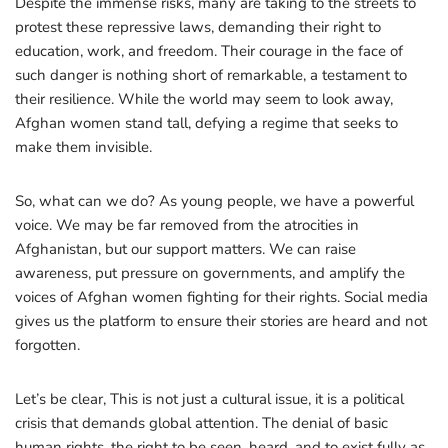
Despite the immense risks, many are taking to the streets to
protest these repressive laws, demanding their right to
education, work, and freedom. Their courage in the face of
such danger is nothing short of remarkable, a testament to
their resilience. While the world may seem to look away,
Afghan women stand tall, defying a regime that seeks to
make them invisible.
So, what can we do? As young people, we have a powerful
voice. We may be far removed from the atrocities in
Afghanistan, but our support matters. We can raise
awareness, put pressure on governments, and amplify the
voices of Afghan women fighting for their rights. Social media
gives us the platform to ensure their stories are heard and not
forgotten.
Let’s be clear, This is not just a cultural issue, it is a political
crisis that demands global attention. The denial of basic
human rights, the right to be seen, heard, and to exist fully as