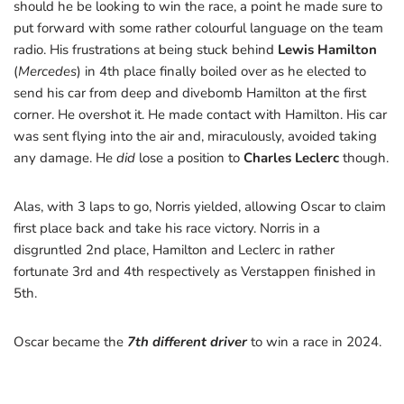
should he be looking to win the race, a point he made sure to
put forward with some rather colourful language on the team
radio. His frustrations at being stuck behind
Lewis Hamilton
(
Mercedes
) in 4th place finally boiled over as he elected to
send his car from deep and divebomb Hamilton at the first
corner. He overshot it. He made contact with Hamilton. His car
was sent flying into the air and, miraculously, avoided taking
any damage. He
did
lose a position to
Charles Leclerc
though.
Alas, with 3 laps to go, Norris yielded, allowing Oscar to claim
first place back and take his race victory. Norris in a
disgruntled 2nd place, Hamilton and Leclerc in rather
fortunate 3rd and 4th respectively as Verstappen finished in
5th.
Oscar became the
7th different driver
to win a race in 2024.