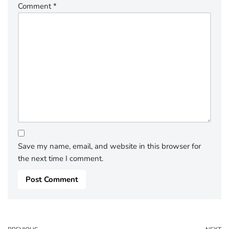
Comment
*
Save my name, email, and website in this browser for
the next time I comment.