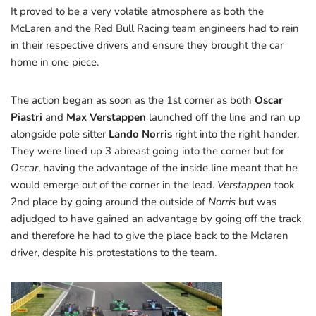
It proved to be a very volatile atmosphere as both the
McLaren and the Red Bull Racing team engineers had to rein
in their respective drivers and ensure they brought the car
home in one piece.
The action began as soon as the 1st corner as both
Oscar
Piastri
and
Max Verstappen
launched off the line and ran up
alongside pole sitter
Lando Norris
right into the right hander.
They were lined up 3 abreast going into the corner but for
Oscar
, having the advantage of the inside line meant that he
would emerge out of the corner in the lead.
Verstappen
took
2nd place by going around the outside of
Norris
but was
adjudged to have gained an advantage by going off the track
and therefore he had to give the place back to the Mclaren
driver, despite his protestations to the team.