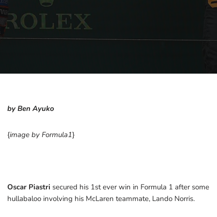
by Ben Ayuko
{
image by Formula1
}
Oscar Piastri
secured his 1st ever win in Formula 1 after some
hullabaloo involving his McLaren teammate, Lando Norris.