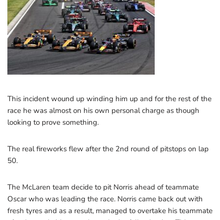
This incident wound up winding him up and for the rest of the
race he was almost on his own personal charge as though
looking to prove something.
The real fireworks flew after the 2nd round of pitstops on lap
50.
The McLaren team decide to pit Norris ahead of teammate
Oscar who was leading the race. Norris came back out with
fresh tyres and as a result, managed to overtake his teammate