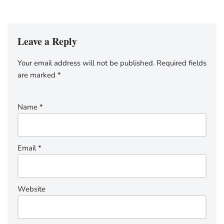
Leave a Reply
Your email address will not be published.
Required fields
are marked
*
Name
*
Email
*
Website