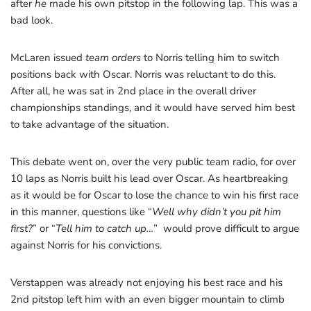
after
he
made his own pitstop in the following lap. This was a
bad look.
McLaren issued
team orders
to Norris telling him to switch
positions back with Oscar. Norris was reluctant to do this.
After all, he was sat in 2nd place in the overall driver
championships standings, and it would have served him best
to take advantage of the situation.
This debate went on, over the very public team radio, for over
10 laps as Norris built his lead over Oscar. As heartbreaking
as it would be for Oscar to lose the chance to win his first race
in this manner, questions like “
Well why didn’t you pit him
first?
” or “
Tell him to catch up…
” would prove difficult to argue
against Norris for his convictions.
Verstappen was already not enjoying his best race and his
2nd pitstop left him with an even bigger mountain to climb