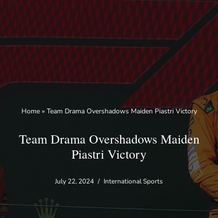
Skip
to
content
Home
»
Team Drama Overshadows Maiden Piastri Victory
Team Drama Overshadows Maiden
Piastri Victory
July 22, 2024
International Sports