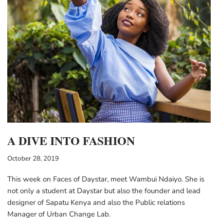
A DIVE INTO FASHION
October 28, 2019
This week on Faces of Daystar, meet Wambui Ndaiyo. She is
not only a student at Daystar but also the founder and lead
designer of Sapatu Kenya and also the Public relations
Manager of Urban Change Lab.