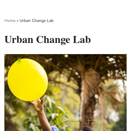
Skip
Home
»
Urban Change Lab
to
content
Urban Change Lab