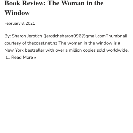
Book Review: The Woman in the
Window
February 8, 2021
By: Sharon Jerotich (jerotichsharon096@gmail.comThumbnail
courtesy of thecoast.net.nz The woman in the window is a
New York bestseller with over a million copies sold worldwide.
It…
Read More »