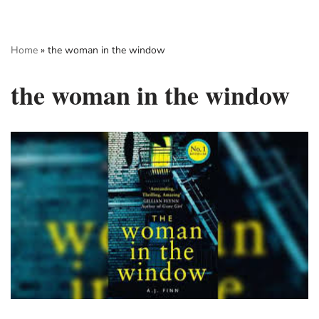
Skip
Home
»
the woman in the window
to
content
the woman in the window