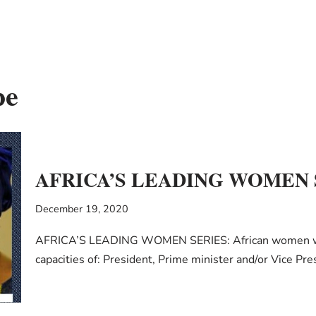
pe
AFRICA’S LEADING WOMEN SE
December 19, 2020
AFRICA’S LEADING WOMEN SERIES: African women who’v
capacities of: President, Prime minister and/or Vice P