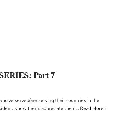
RIES: Part 7
e served/are serving their countries in the
resident. Know them, appreciate them…
Read More »