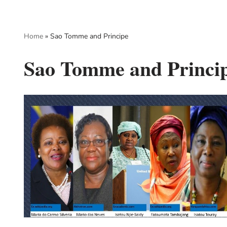
Skip
Home
»
Sao Tomme and Principe
to
content
Sao Tomme and Princi