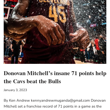
Donovan Mitchell’s insane 71 points help
the Cavs beat the Bulls
January 3, 2023
By Ken Andrew kennyandrewmuganda@gmail.com Donovan
Mitchell set a franchise record of 71 points in a game as the