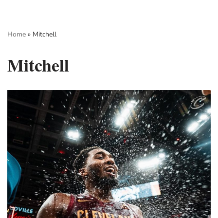
Skip
Home
»
Mitchell
to
content
Mitchell