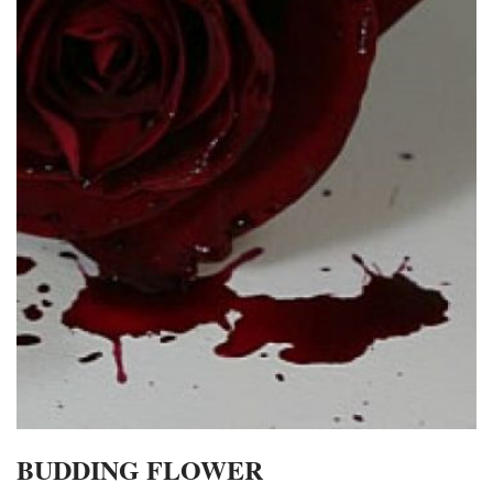
BUDDING FLOWER