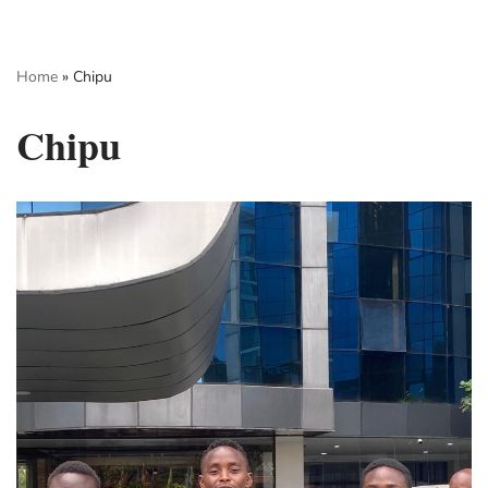
Skip
Home
»
Chipu
to
content
Chipu