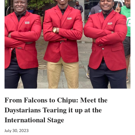
From Falcons to Chipu: Meet the
Daystarians Tearing it up at the
International Stage
July 30, 2023