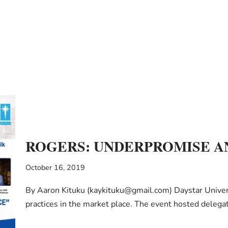
ROGERS: UNDERPROMISE A
October 16, 2019
By Aaron Kituku (kaykituku@gmail.com) Daystar Universi
practices in the market place. The event hosted deleg