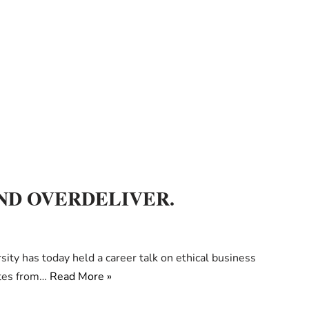
ND OVERDELIVER.
ty has today held a career talk on ethical business
ates from…
Read More »