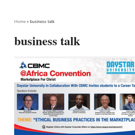
Skip
Home
»
business talk
to
content
business talk