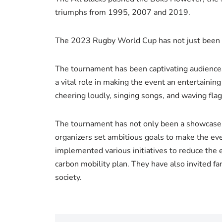
triumphs from 1995, 2007 and 2019.
The 2023 Rugby World Cup has not just been a 
The tournament has been captivating audiences 
a vital role in making the event an entertaini
cheering loudly, singing songs, and waving fl
The tournament has not only been a showcase of
organizers set ambitious goals to make the eve
implemented various initiatives to reduce the 
carbon mobility plan. They have also invited fa
society.