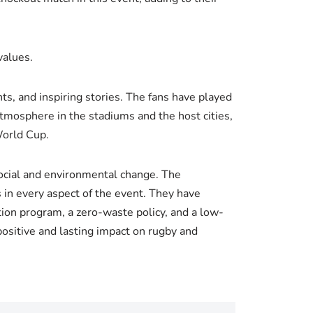
values.
s, and inspiring stories. The fans have played
atmosphere in the stadiums and the host cities,
World Cup.
social and environmental change. The
 in every aspect of the event. They have
ion program, a zero-waste policy, and a low-
positive and lasting impact on rugby and