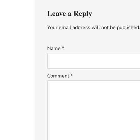
Leave a Reply
Your email address will not be published
Name
*
Comment
*