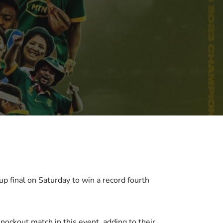
 final on Saturday to win a record fourth
nockout match in this event, adding to their