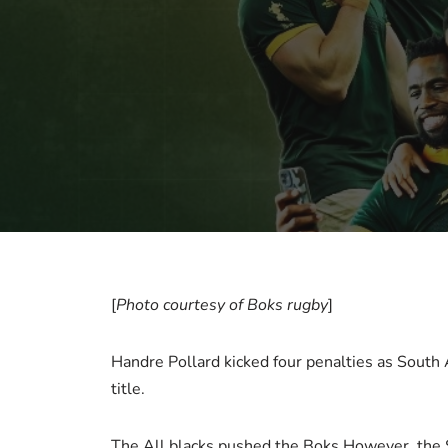
[
Photo courtesy of Boks rugby
]
Handre Pollard kicked four penalties as South
title.
The All blacks pushed the Boks However, the Sp