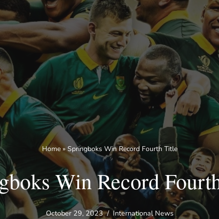
Home
»
Springboks Win Record Fourth Title
gboks Win Record Fourth
October 29, 2023
International News