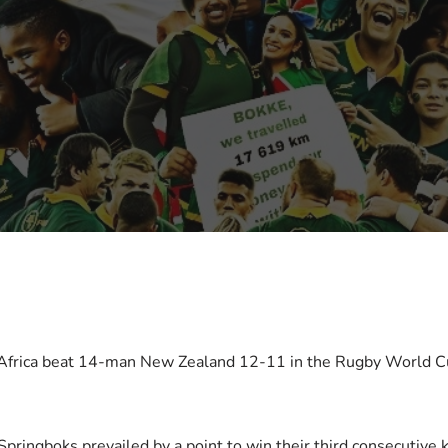
 Africa beat 14-man New Zealand 12-11 in the Rugby World Cup
ringboks prevailed by a point to win their third consecutive k