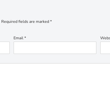
.
Required fields are marked
*
Email
*
Webs