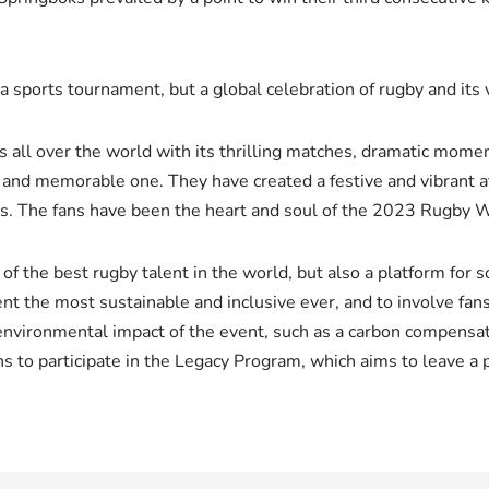
sports tournament, but a global celebration of rugby and its 
all over the world with its thrilling matches, dramatic moment
ng and memorable one. They have created a festive and vibrant 
ags. The fans have been the heart and soul of the 2023 Rugby 
 the best rugby talent in the world, but also a platform for 
nt the most sustainable and inclusive ever, and to involve fans
environmental impact of the event, such as a carbon compensat
ns to participate in the Legacy Program, which aims to leave a 