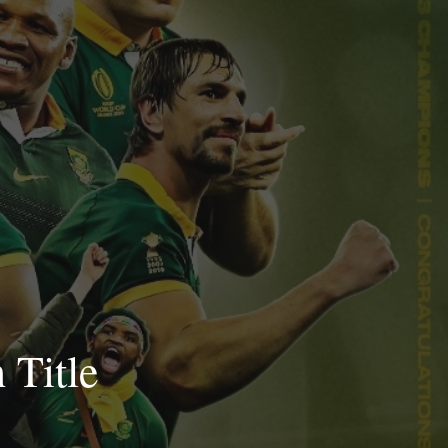
 Title