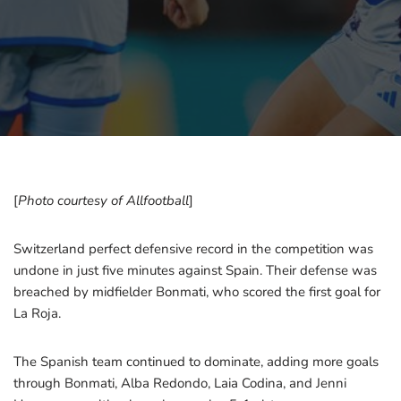
[
Photo courtesy of Allfootball
]
Switzerland perfect defensive record in the competition was
undone in just five minutes against Spain. Their defense was
breached by midfielder Bonmati, who scored the first goal for
La Roja.
The Spanish team continued to dominate, adding more goals
through Bonmati, Alba Redondo, Laia Codina, and Jenni