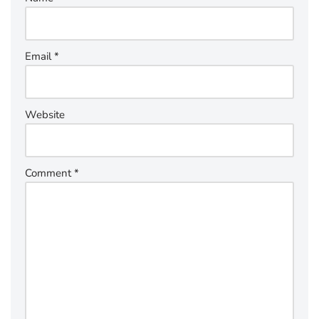
Email
*
Website
Comment
*