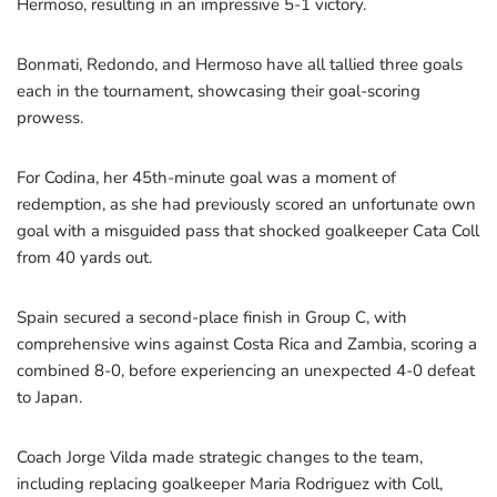
Hermoso, resulting in an impressive 5-1 victory.
Bonmati, Redondo, and Hermoso have all tallied three goals
each in the tournament, showcasing their goal-scoring
prowess.
For Codina, her 45th-minute goal was a moment of
redemption, as she had previously scored an unfortunate own
goal with a misguided pass that shocked goalkeeper Cata Coll
from 40 yards out.
Spain secured a second-place finish in Group C, with
comprehensive wins against Costa Rica and Zambia, scoring a
combined 8-0, before experiencing an unexpected 4-0 defeat
to Japan.
Coach Jorge Vilda made strategic changes to the team,
including replacing goalkeeper Maria Rodriguez with Coll,