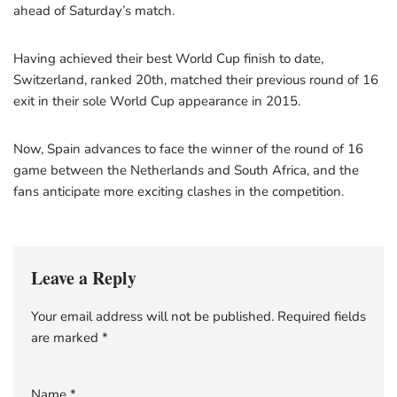
ahead of Saturday’s match.
Having achieved their best World Cup finish to date,
Switzerland, ranked 20th, matched their previous round of 16
exit in their sole World Cup appearance in 2015.
Now, Spain advances to face the winner of the round of 16
game between the Netherlands and South Africa, and the
fans anticipate more exciting clashes in the competition.
Leave a Reply
Your email address will not be published.
Required fields
are marked
*
Name
*