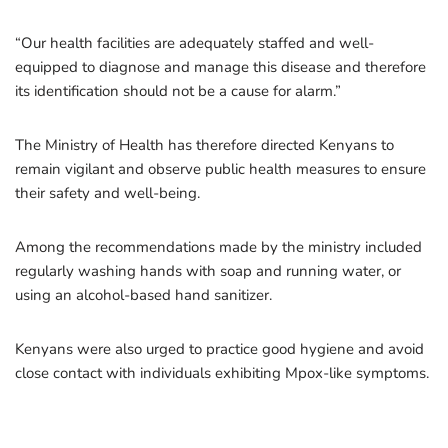
“Our health facilities are adequately staffed and well-
equipped to diagnose and manage this disease and therefore
its identification should not be a cause for alarm.”
The Ministry of Health has therefore directed Kenyans to
remain vigilant and observe public health measures to ensure
their safety and well-being.
Among the recommendations made by the ministry included
regularly washing hands with soap and running water, or
using an alcohol-based hand sanitizer.
Kenyans were also urged to practice good hygiene and avoid
close contact with individuals exhibiting Mpox-like symptoms.