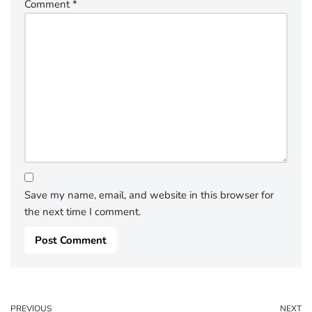
Comment
*
Save my name, email, and website in this browser for
the next time I comment.
PREVIOUS
NEXT