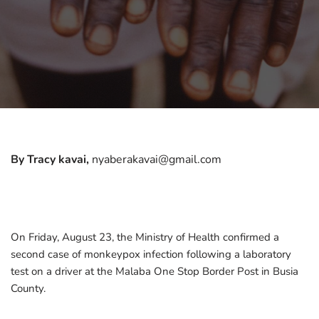
By Tracy kavai,
nyaberakavai@gmail.com
On Friday, August 23, the Ministry of Health confirmed a
second case of monkeypox infection following a laboratory
test on a driver at the Malaba One Stop Border Post in Busia
County.