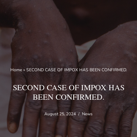
Skip
to
content
Home
»
SECOND CASE OF IMPOX HAS BEEN CONFIRMED.
SECOND CASE OF IMPOX HAS
BEEN CONFIRMED.
August 25, 2024
News