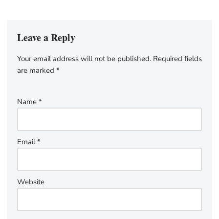
Leave a Reply
Your email address will not be published.
Required fields
are marked
*
Name
*
Email
*
Website