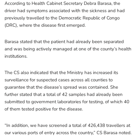
According to Health Cabinet Secretary Debra Barasa, the
driver had symptoms associated with the sickness and had
previously travelled to the Democratic Republic of Congo
(DRC), where the disease first emerged.
Barasa stated that the patient had already been separated
and was being actively managed at one of the county’s health
institutions.
The CS also indicated that the Ministry has increased its
surveillance for suspected cases across all counties to
guarantee that the disease’s spread was contained. She
further stated that a total of 42 samples had already been
submitted to government laboratories for testing, of which 40
of them tested positive for the disease.
“In addition, we have screened a total of 426,438 travellers at
our various ports of entry across the country,” CS Barasa noted.