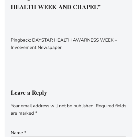
HEALTH WEEK AND CHAPEL”
Pingback:
DAYSTAR HEALTH AWARNESS WEEK –
Involvement Newspaper
Leave a Reply
Your email address will not be published.
Required fields
are marked
*
Name
*