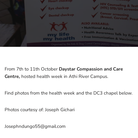
From 7th to 11th October
Daystar Compassion and Care
Centre,
hosted health week in Athi River Campus.
Find photos from the health week and the DC3 chapel below.
Photos courtesy of: Joseph Gichari
Josephndungo55@gmail.com