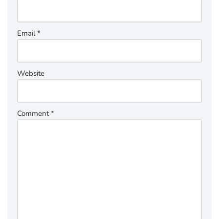
Email
*
Website
Comment
*