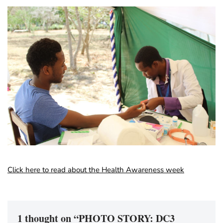
Click here to read about the Health Awareness week
1 thought on “PHOTO STORY: DC3