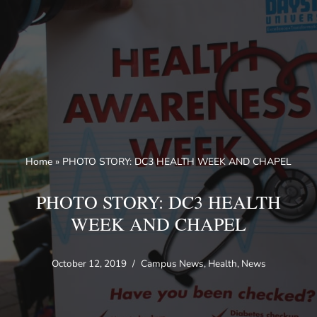
Skip
to
content
Home
»
PHOTO STORY: DC3 HEALTH WEEK AND CHAPEL
PHOTO STORY: DC3 HEALTH
WEEK AND CHAPEL
October 12, 2019
Campus News
,
Health
,
News