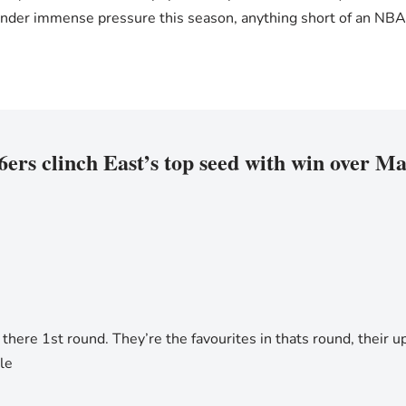
nder immense pressure this season, anything short of an NBA ch
6ers clinch East’s top seed with win over M
there 1st round. They’re the favourites in thats round, their up 
le