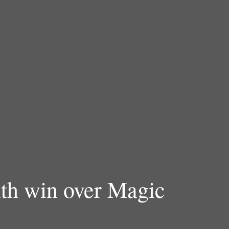
ith win over Magic