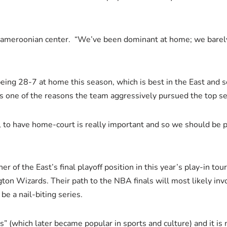
Cameroonian center. “We’ve been dominant at home; we barely 
being 28-7 at home this season, which is best in the East and s
s is one of the reasons the team aggressively pursued the top s
, to have home-court is really important and so we should be pr
ner of the East’s final playoff position in this year’s play-in t
ton Wizards. Their path to the NBA finals will most likely in
e a nail-biting series.
s” (which later became popular in sports and culture) and it is