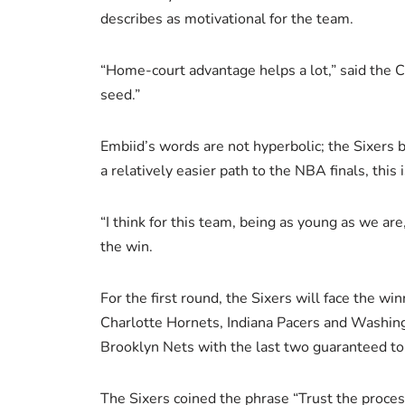
describes as motivational for the team.
“Home-court advantage helps a lot,” said the 
seed.”
Embiid’s words are not hyperbolic; the Sixers 
a relatively easier path to the NBA finals, thi
“I think for this team, being as young as we are
the win.
For the first round, the Sixers will face the win
Charlotte Hornets, Indiana Pacers and Washing
Brooklyn Nets with the last two guaranteed to b
The Sixers coined the phrase “Trust the proces