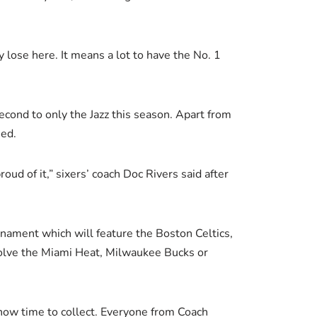
lose here. It means a lot to have the No. 1
econd to only the Jazz this season. Apart from
eed.
oud of it,” sixers’ coach Doc Rivers said after
ournament which will feature the Boston Celtics,
volve the Miami Heat, Milwaukee Bucks or
 now time to collect. Everyone from Coach