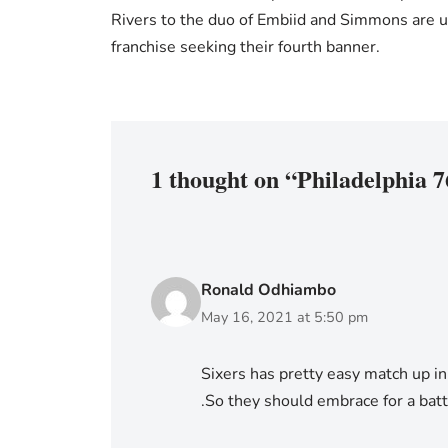
Rivers to the duo of Embiid and Simmons are u
franchise seeking their fourth banner.
1 thought on “Philadelphia 7
Ronald Odhiambo
May 16, 2021 at 5:50 pm
Sixers has pretty easy match up in 
.So they should embrace for a batt