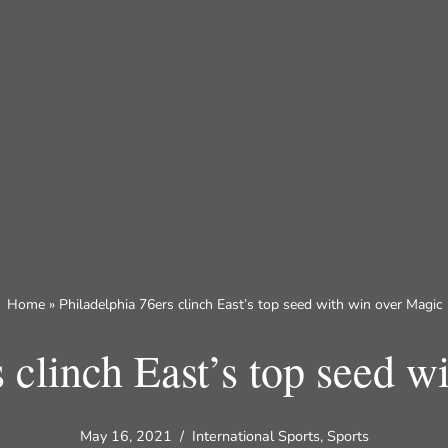
Home
»
Philadelphia 76ers clinch East’s top seed with win over Magic
s clinch East’s top seed w
May 16, 2021
International Sports
,
Sports