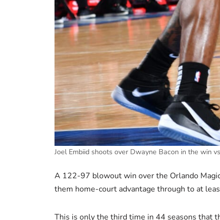
Joel Embiid shoots over Dwayne Bacon in the win 
A 122-97 blowout win over the Orlando Magic 
them home-court advantage through to at least,
This is only the third time in 44 seasons that t