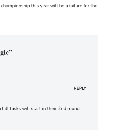
ampionship this year will be a failure for the
agic”
REPLY
hill tasks will start in their 2nd round