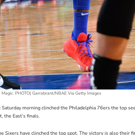
vs Magic. PHOTO| Garrabrant/NBAE Via Getty Images
Saturday morning clinched the Philadelphia 76ers the top see
 the East’s finals.
he Sixers have clinched the top spot. The victory is also their f