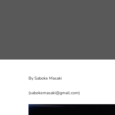
By Saboke Masaki
(sabokemasaki@gmail.com)