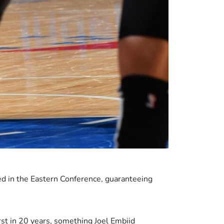
d in the Eastern Conference, guaranteeing
irst in 20 years, something Joel Embiid