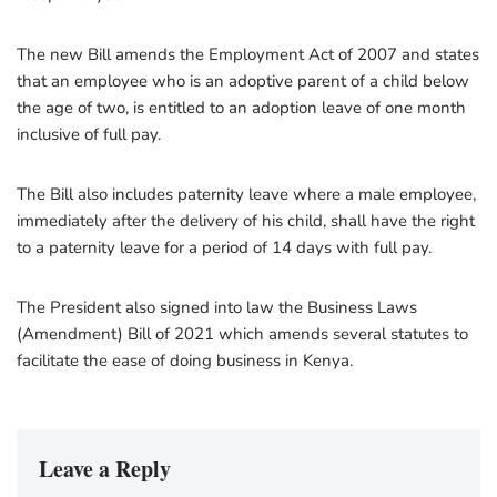
The new Bill amends the Employment Act of 2007 and states
that an employee who is an adoptive parent of a child below
the age of two, is entitled to an adoption leave of one month
inclusive of full pay.
The Bill also includes paternity leave where a male employee,
immediately after the delivery of his child, shall have the right
to a paternity leave for a period of 14 days with full pay.
The President also signed into law the Business Laws
(Amendment) Bill of 2021 which amends several statutes to
facilitate the ease of doing business in Kenya.
Leave a Reply