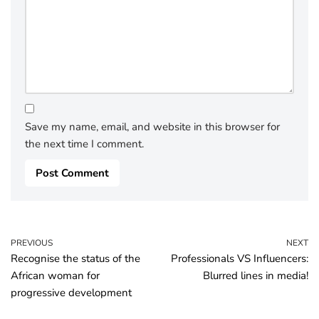
Save my name, email, and website in this browser for
the next time I comment.
PREVIOUS
NEXT
Recognise the status of the
Professionals VS Influencers:
African woman for
Blurred lines in media!
progressive development