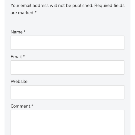
Your email address will not be published.
Required fields
are marked
*
Name
*
Email
*
Website
Comment
*