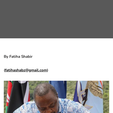
By Fatiha Shabir
(
fatihashabz@gmail.com
)