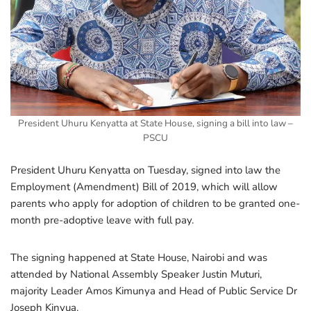
President Uhuru Kenyatta at State House, signing a bill into law –
PSCU
President Uhuru Kenyatta on Tuesday, signed into law the
Employment (Amendment) Bill of 2019, which will allow
parents who apply for adoption of children to be granted one-
month pre-adoptive leave with full pay.
The signing happened at State House, Nairobi and was
attended by National Assembly Speaker Justin Muturi,
majority Leader Amos Kimunya and Head of Public Service Dr
Joseph Kinyua.