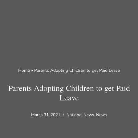
Skip
to
content
Home
»
Parents Adopting Children to get Paid Leave
Parents Adopting Children to get Paid
Leave
March 31, 2021
National News
,
News