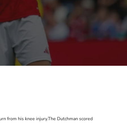
urn from his knee injury.The Dutchman scored