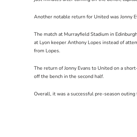
Another notable return for United was Jonny Ev
The match at Murrayfield Stadium in Edinburgh 
at Lyon keeper Anthony Lopes instead of attem
from Lopes.
The return of Jonny Evans to United on a shor
off the bench in the second half.
Overall, it was a successful pre-season outing