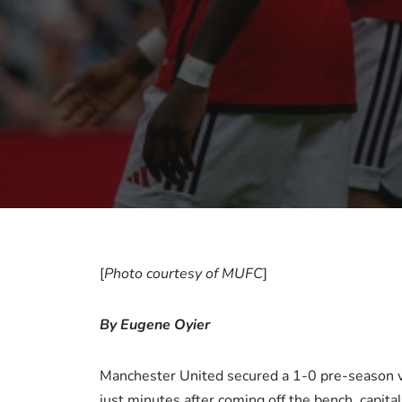
[
Photo courtesy of MUFC
]
By Eugene Oyier
Manchester United secured a 1-0 pre-season v
just minutes after coming off the bench, capita