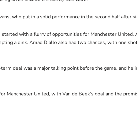
ans, who put in a solid performance in the second half after si
started with a flurry of opportunities for Manchester United. 
pting a dink. Amad Diallo also had two chances, with one shot 
t-term deal was a major talking point before the game, and he
 for Manchester United, with Van de Beek’s goal and the promis