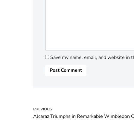
Save my name, email, and website in t
PREVIOUS
Alcaraz Triumphs in Remarkable Wimbledon C