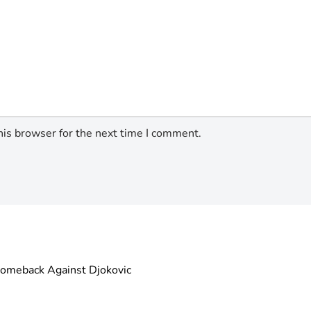
his browser for the next time I comment.
omeback Against Djokovic