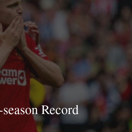
e-season Record