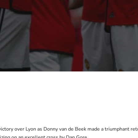
ictory over Lyon as Donny van de Beek made a triumphant ret
lizing on an excellent cross by Dan Gore.