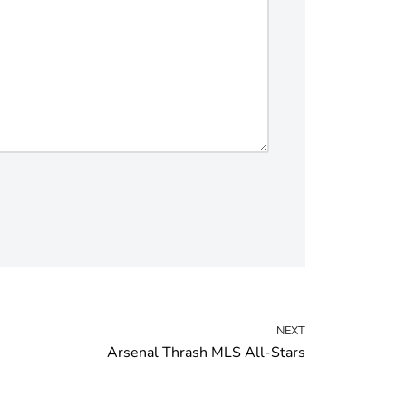
NEXT
Arsenal Thrash MLS All-Stars