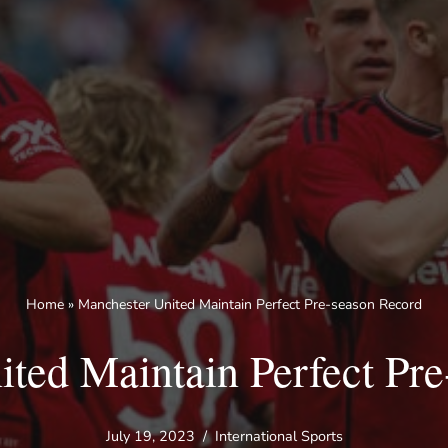
Home
»
Manchester United Maintain Perfect Pre-season Record
ted Maintain Perfect Pr
July 19, 2023
International Sports