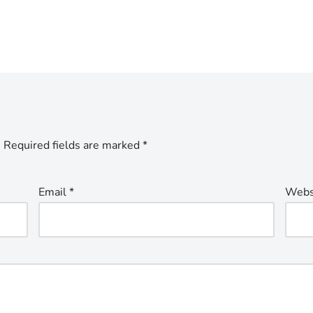
.
Required fields are marked
*
Email
*
Webs