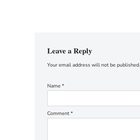
Leave a Reply
Your email address will not be published
Name
*
Comment
*