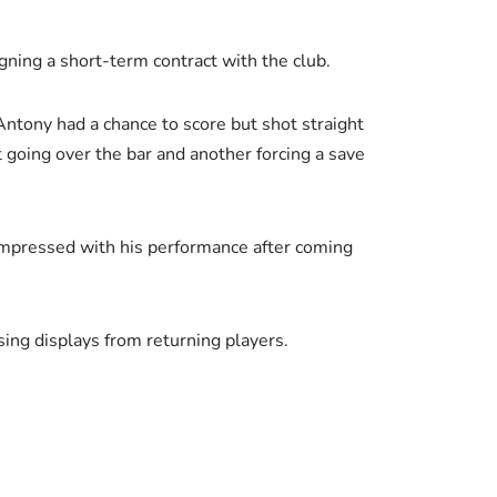
gning a short-term contract with the club.
Antony had a chance to score but shot straight
going over the bar and another forcing a save
 impressed with his performance after coming
ing displays from returning players.