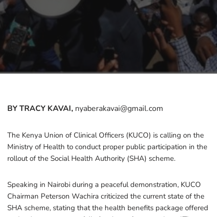
BY TRACY KAVAI,
nyaberakavai@gmail.com
The Kenya Union of Clinical Officers (KUCO) is calling on the
Ministry of Health to conduct proper public participation in the
rollout of the Social Health Authority (SHA) scheme.
Speaking in Nairobi during a peaceful demonstration, KUCO
Chairman Peterson Wachira criticized the current state of the
SHA scheme, stating that the health benefits package offered