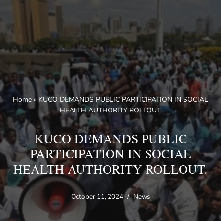
Skip
to
content
Home
»
KUCO DEMANDS PUBLIC PARTICIPATION IN SOCIAL
HEALTH AUTHORITY ROLLOUT.
KUCO DEMANDS PUBLIC
PARTICIPATION IN SOCIAL
HEALTH AUTHORITY ROLLOUT.
October 11, 2024
News