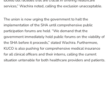
locked out facilities that are crucial in offering healthcare
services,” Wachira noted, calling the exclusion unacceptable.
The union is now urging the government to halt the
implementation of the SHA until comprehensive public
participation forums are held. “We demand that the
government immediately hold public forums on the viability of
the SHA before it proceeds,” stated Wachira. Furthermore,
KUCO is also pushing for comprehensive medical insurance
for all clinical officers and their interns, calling the current
situation untenable for both healthcare providers and patients.