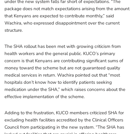
under the new system falls far short of expectations. “The
package does not match expectations arising from the amount
that Kenyans are expected to contribute monthly,” said
Wachira, who expressed disappointment over the current
structure.
The SHA rollout has been met with growing criticism from
health workers and the general public. KUCO’s primary
concern is that Kenyans are contributing significant sums of
money toward the scheme but are not guaranteed quality
medical services in return. Wachira pointed out that “most
hospitals don’t know how to identify patients seeking
medication under the SHA,” which raises concerns about the
effective implementation of the scheme.
Adding to the frustration, KUCO members criticized SHA for
excluding health facilities accredited by the Clinical Officers
Council from participating in the new system. “The SHA has