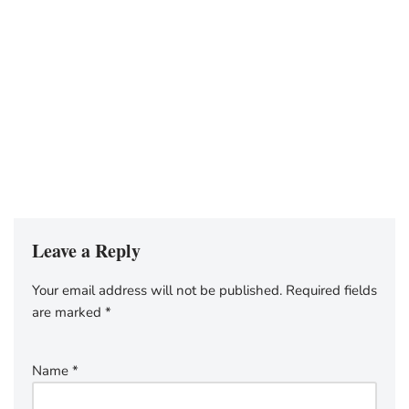
Leave a Reply
Your email address will not be published.
Required fields
are marked
*
Name
*