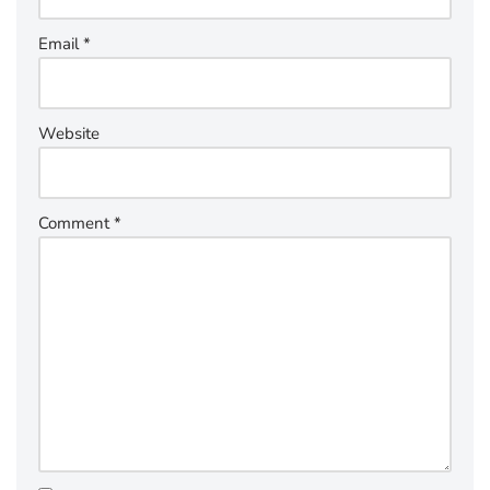
Email
*
Website
Comment
*