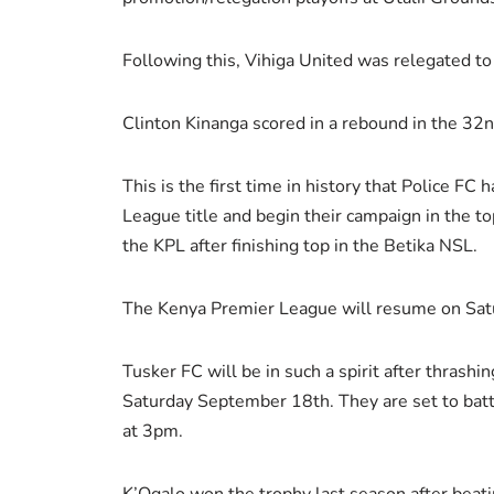
Following this, Vihiga United was relegated to
Clinton Kinanga scored in a rebound in the 3
This is the first time in history that Police F
League title and begin their campaign in the 
the KPL after finishing top in the Betika NSL.
The Kenya Premier League will resume on Satur
Tusker FC will be in such a spirit after thrash
Saturday September 18th. They are set to bat
at 3pm.