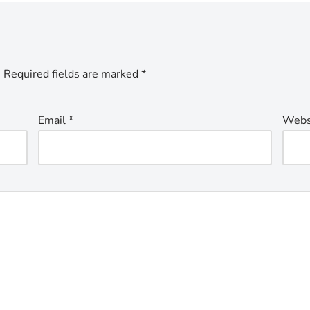
.
Required fields are marked
*
Email
*
Webs