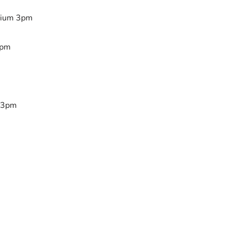
adium 3pm
3pm
m 3pm