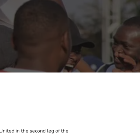
nited in the second leg of the