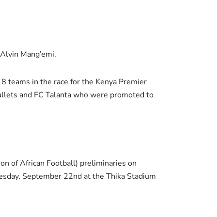
 Alvin Mang’emi.
 18 teams in the race for the Kenya Premier
Bullets and FC Talanta who were promoted to
on of African Football) preliminaries on
nesday, September 22nd at the Thika Stadium