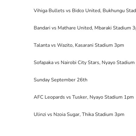
Vihiga Bullets vs Bidco United, Bukhungu St
Bandari vs Mathare United, Mbaraki Stadium 
Talanta vs Wazito, Kasarani Stadium 3pm
Sofapaka vs Nairobi City Stars, Nyayo Stadiu
Sunday September 26th
AFC Leopards vs Tusker, Nyayo Stadium 1pm
Ulinzi vs Nzoia Sugar, Thika Stadium 3pm