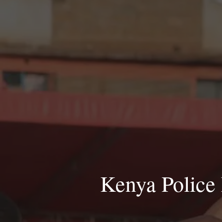
Skip
to
content
Kenya Police