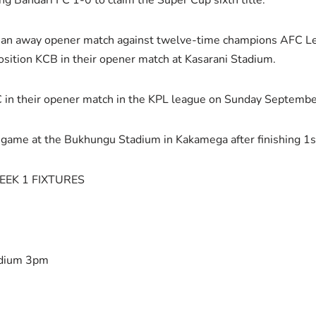
ng Bandari FC 1-0 to claim the Super Cup sixth title.
 in an away opener match against twelve-time champions AFC L
sition KCB in their opener match at Kasarani Stadium.
 in their opener match in the KPL league on Sunday Septembe
e game at the Bukhungu Stadium in Kakamega after finishing 1s
EK 1 FIXTURES
tadium 3pm