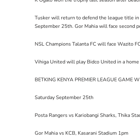
K’Ogalo won the trophy last season after beati
Tusker will return to defend the league title
September 25th. Gor Mahia will face second po
NSL Champions Talanta FC will face Wazito FC
Vihiga United will play Bidco United in a hom
BETKING KENYA PREMIER LEAGUE GAME WE
Saturday September 25th
Posta Rangers vs Kariobangi Sharks, Thika S
Gor Mahia vs KCB, Kasarani Stadium 1pm