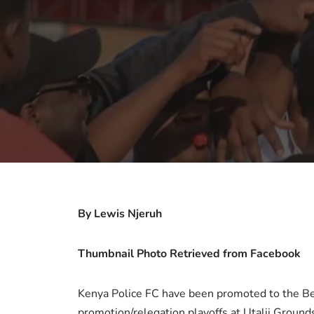
By Lewis Njeruh
Thumbnail Photo Retrieved from Facebook
Kenya Police FC have been promoted to the Bet
promotion/relegation playoffs at Utalii Groun