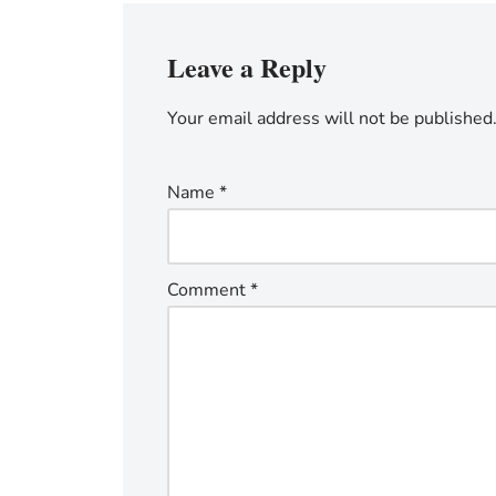
Leave a Reply
Your email address will not be published
Name
*
Comment
*