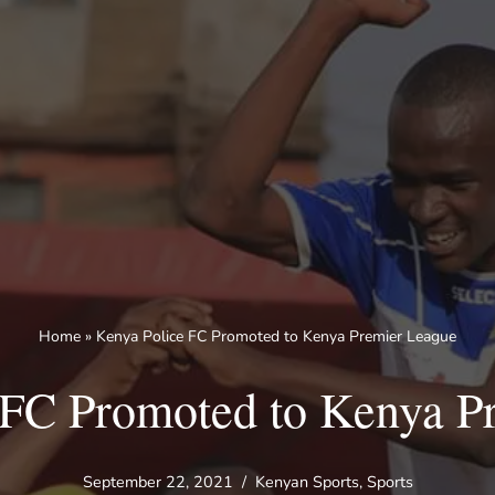
Home
»
Kenya Police FC Promoted to Kenya Premier League
 FC Promoted to Kenya P
September 22, 2021
Kenyan Sports
,
Sports