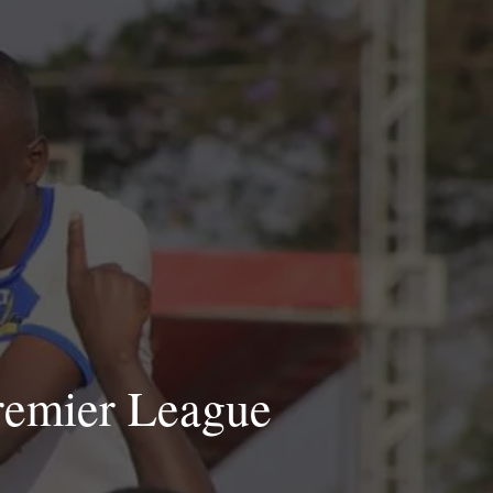
remier League