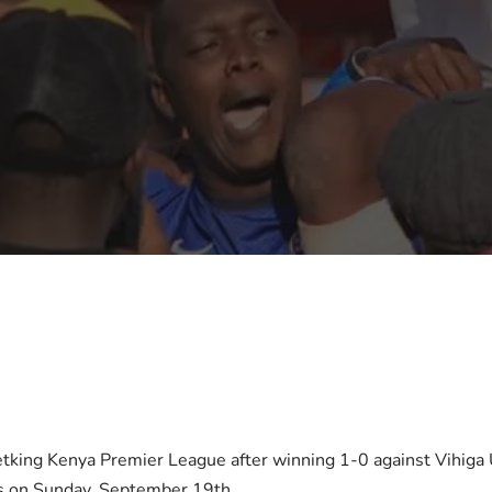
king Kenya Premier League after winning 1-0 against Vihiga U
ds on Sunday, September 19th.