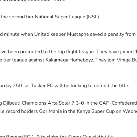
 the second tier National Super League (NSL).
2nd minute when United keeper Mustapha saved a penalty from
C have been promoted to the top flight league. They have joined
top tier league against Kakamega Homeboyz. They join Vihiga 
day 25th as Tusker FC will be looking to defend the title.
ing Djibouti Champions Arta Solar 7 3-0 in the CAF (Confederati
tle record holders Gor Mahia in the Kenya Super Cup on Wed