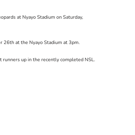
eopards at Nyayo Stadium on Saturday,
r 26th at the Nyayo Stadium at 3pm.
t runners up in the recently completed NSL.