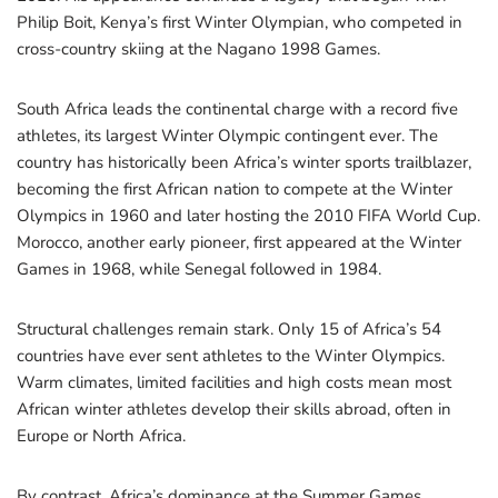
Philip Boit, Kenya’s first Winter Olympian, who competed in
cross-country skiing at the Nagano 1998 Games.
South Africa leads the continental charge with a record five
athletes, its largest Winter Olympic contingent ever. The
country has historically been Africa’s winter sports trailblazer,
becoming the first African nation to compete at the Winter
Olympics in 1960 and later hosting the 2010 FIFA World Cup.
Morocco, another early pioneer, first appeared at the Winter
Games in 1968, while Senegal followed in 1984.
Structural challenges remain stark. Only 15 of Africa’s 54
countries have ever sent athletes to the Winter Olympics.
Warm climates, limited facilities and high costs mean most
African winter athletes develop their skills abroad, often in
Europe or North Africa.
By contrast, Africa’s dominance at the Summer Games