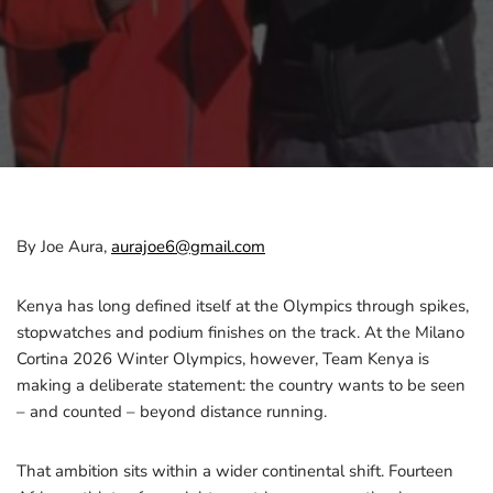
By Joe Aura,
aurajoe6@gmail.com
Kenya has long defined itself at the Olympics through spikes,
stopwatches and podium finishes on the track. At the Milano
Cortina 2026 Winter Olympics, however, Team Kenya is
making a deliberate statement: the country wants to be seen
– and counted – beyond distance running.
That ambition sits within a wider continental shift. Fourteen