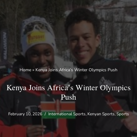
Skip
to
content
Home
»
Kenya Joins Africa’s Winter Olympics Push
Kenya Joins Africa’s Winter Olympics
Push
February 10, 2026
International Sports
,
Kenyan Sports
,
Sports