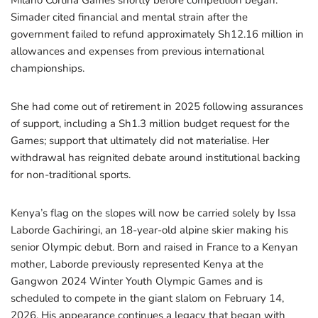
Milano Cortina Games shortly before competition began.
Simader cited financial and mental strain after the
government failed to refund approximately Sh12.16 million in
allowances and expenses from previous international
championships.
She had come out of retirement in 2025 following assurances
of support, including a Sh1.3 million budget request for the
Games; support that ultimately did not materialise. Her
withdrawal has reignited debate around institutional backing
for non-traditional sports.
Kenya’s flag on the slopes will now be carried solely by Issa
Laborde Gachiringi, an 18-year-old alpine skier making his
senior Olympic debut. Born and raised in France to a Kenyan
mother, Laborde previously represented Kenya at the
Gangwon 2024 Winter Youth Olympic Games and is
scheduled to compete in the giant slalom on February 14,
2026. His appearance continues a legacy that began with