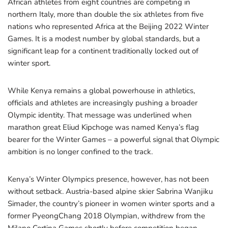
African athletes from eight countries are competing in
northern Italy, more than double the six athletes from five
nations who represented Africa at the Beijing 2022 Winter
Games. It is a modest number by global standards, but a
significant leap for a continent traditionally locked out of
winter sport.
While Kenya remains a global powerhouse in athletics,
officials and athletes are increasingly pushing a broader
Olympic identity. That message was underlined when
marathon great Eliud Kipchoge was named Kenya’s flag
bearer for the Winter Games – a powerful signal that Olympic
ambition is no longer confined to the track.
Kenya’s Winter Olympics presence, however, has not been
without setback. Austria-based alpine skier Sabrina Wanjiku
Simader, the country’s pioneer in women winter sports and a
former PyeongChang 2018 Olympian, withdrew from the