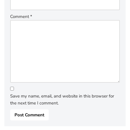
Comment
*
Save my name, email, and website in this browser for
the next time I comment.