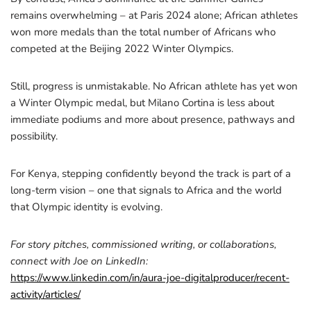
remains overwhelming – at Paris 2024 alone; African athletes
won more medals than the total number of Africans who
competed at the Beijing 2022 Winter Olympics.
Still, progress is unmistakable. No African athlete has yet won
a Winter Olympic medal, but Milano Cortina is less about
immediate podiums and more about presence, pathways and
possibility.
For Kenya, stepping confidently beyond the track is part of a
long-term vision – one that signals to Africa and the world
that Olympic identity is evolving.
For story pitches, commissioned writing, or collaborations,
connect with Joe on LinkedIn:
https://www.linkedin.com/in/aura-joe-digitalproducer/recent-
activity/articles/