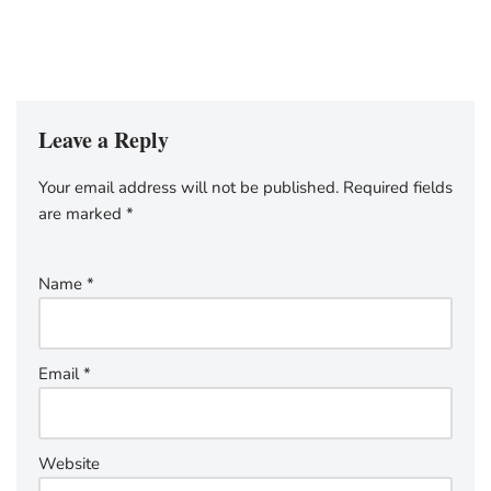
Leave a Reply
Your email address will not be published.
Required fields
are marked
*
Name
*
Email
*
Website