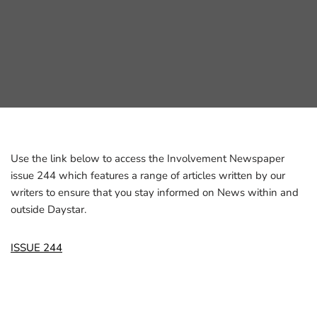
Use the link below to access the Involvement Newspaper
issue 244 which features a range of articles written by our
writers to ensure that you stay informed on News within and
outside Daystar.
ISSUE 244