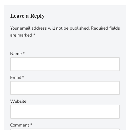
Leave a Reply
Your email address will not be published.
Required fields
are marked
*
Name
*
Email
*
Website
Comment
*