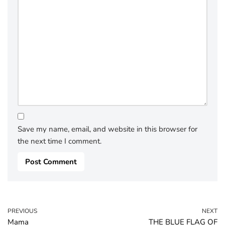
Save my name, email, and website in this browser for
the next time I comment.
PREVIOUS
NEXT
Mama
THE BLUE FLAG OF