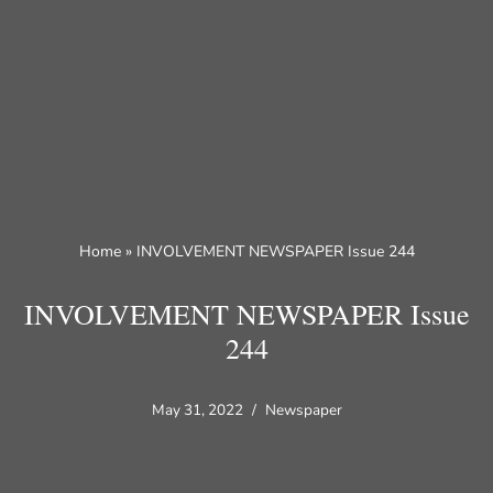
Skip
to
content
Home
»
INVOLVEMENT NEWSPAPER Issue 244
INVOLVEMENT NEWSPAPER Issue
244
May 31, 2022
Newspaper