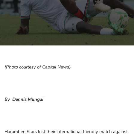
{Photo courtesy of Capital News}
By Dennis Mungai
Harambee Stars lost their international friendly match against