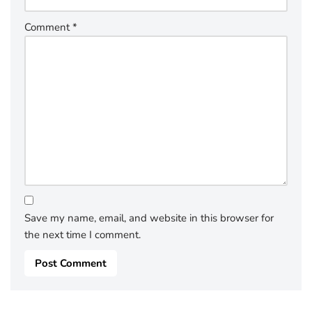
Comment
*
Save my name, email, and website in this browser for
the next time I comment.