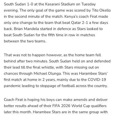
South Sudan 1-0 at the Kasarani Stadium on Tuesday
evening. The only goal of the game was scored by Tito Okello
in the second minute of the match. Kenya’s coach Firat made
only one change to the team that beat Qatar 2-1 a few days
back. Brian Mandela started in defence as Stars looked to
beat South Sudan for the fifth time in row in matches
between the two teams.
That was not to happen however, as the home team fell
behind after two minutes. South Sudan held on and defended
their lead till the final whistle, with Stars missing out on
chances through Michael Olunga. This was Harambee Stars’
first match at home in 2 years, mainly due to the COVID-19
pandemic leading to stoppage of football across the country.
Coach Firat is hoping his boys can make amends and deliver
better results ahead of their FIFA 2026 World Cup qualifiers
later this month. Harambee Stars are in the same group with