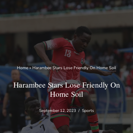
Skip
to
content
Home
»
Harambee Stars Lose Friendly On Home Soil
Harambee Stars Lose Friendly On
Home Soil
September 12, 2023
Sports