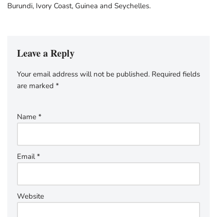
Burundi, Ivory Coast, Guinea and Seychelles.
Leave a Reply
Your email address will not be published.
Required fields
are marked
*
Name
*
Email
*
Website