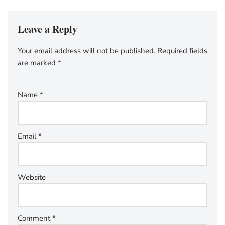
Leave a Reply
Your email address will not be published.
Required fields
are marked
*
Name
*
Email
*
Website
Comment
*