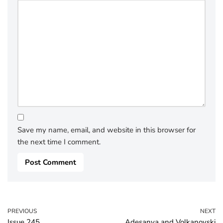
Save my name, email, and website in this browser for
the next time I comment.
PREVIOUS
NEXT
Issue 245
Adesanya and Volkanovski