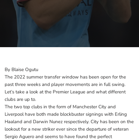
By Blaise Ogutu
The 2022 summer transfer window has been open for the
past three weeks and player movements are in full swing.
Let’s take a look at the Premier League and what different
clubs are up to.
The two top clubs in the form of Manchester City and
Liverpool have both made blockbuster signings with Erling
Haaland and Darwin Nunez respectively. City has been on the
lookout for a new striker ever since the departure of veteran
Sergio Aguero and seems to have found the perfect