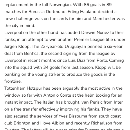
replacement in the tall Norwegian. With 86 goals in 89
matches for Borussia Dortmund, Erling Haaland decided a
new challenge was on the cards for him and Manchester was
the city in mind.
Liverpool on the other hand has added Darwin Nunez to their
ranks, in an attempt to win another Premier League title under
Jurgen Klopp. The 23-year-old Uruguayan penned a six-year
deal from Benfica, the second signing from the league by
Liverpool in recent months since Luis Diaz from Porto. Coming
into the squad with 34 goals from last season, Klopp will be
banking on the young striker to produce the goods in the
frontline.
Tottenham Hotspur has been arguably the most active in the
window so far with Antonio Conte at the helm looking for an
instant impact. The Italian has brought Ivan Perisic from Inter
on a free transfer effectively improving his flanks. They have
also secured the services of Yves Bissouma from south coast
club Brighton and Hove Albion and recently Richarlison from