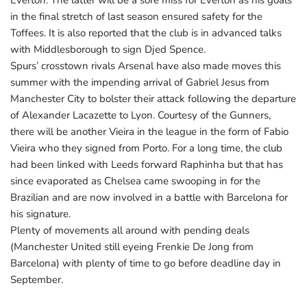
Everton. The latter will be a sore miss for Everton as his goals
in the final stretch of last season ensured safety for the
Toffees. It is also reported that the club is in advanced talks
with Middlesborough to sign Djed Spence.
Spurs’ crosstown rivals Arsenal have also made moves this
summer with the impending arrival of Gabriel Jesus from
Manchester City to bolster their attack following the departure
of Alexander Lacazette to Lyon. Courtesy of the Gunners,
there will be another Vieira in the league in the form of Fabio
Vieira who they signed from Porto. For a long time, the club
had been linked with Leeds forward Raphinha but that has
since evaporated as Chelsea came swooping in for the
Brazilian and are now involved in a battle with Barcelona for
his signature.
Plenty of movements all around with pending deals
(Manchester United still eyeing Frenkie De Jong from
Barcelona) with plenty of time to go before deadline day in
September.