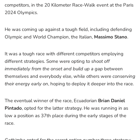
competitors, in the 20 Kilometer Race-Walk event at the Paris
2024 Olympics.
He was coming up against a tough field, including defending
Olympic and World Champion, the Italian,
Massimo Stano
.
It was a tough race with different competitors employing
different strategies. Some were opting to
shoot off
immediately from the onset and build up a gap
between
themselves and everybody else, while others were
conserving
their energy early on
, hoping to deploy it deeper into the race.
The eventual winner of the race, Ecuadorian
Brian Daniel
Pintado
, opted for the latter strategy. He was running in as
low a position as 37th place during the early stages of the
race.