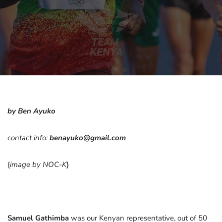
by Ben Ayuko
contact info:
benayuko@gmail.com
{
image by NOC-K
}
Samuel Gathimba
was our Kenyan representative, out of 50