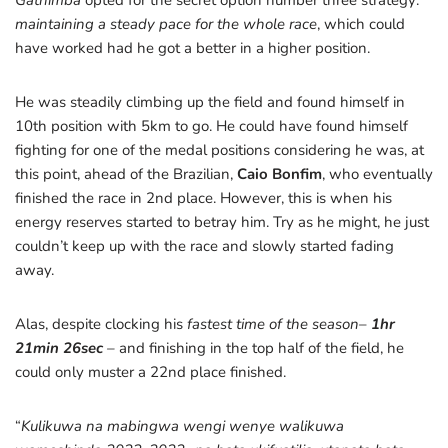
Gathimba
opted for the secret option number three strategy:
maintaining a steady pace for the whole race
, which could
have worked had he got a better in a higher position.
He was steadily climbing up the field and found himself in
10th position with 5km to go. He could have found himself
fighting for one of the medal positions considering he was, at
this point, ahead of the Brazilian,
Caio Bonfim
, who eventually
finished the race in 2nd place. However, this is when his
energy reserves started to betray him. Try as he might, he just
couldn’t keep up with the race and slowly started fading
away.
Alas, despite clocking his
fastest time of the season
–
1hr
21min 26sec
–
and finishing in the top half of the field, he
could only muster a 22nd place finished.
“
Kulikuwa na mabingwa wengi wenye walikuwa