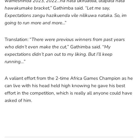
wameshinda 2023, 2022…na hata ukifuatilia, utapata hata
hawakumake bracket,”
Gathimba said
. “Let me say,
Expectations zangu hazikuenda vile nilikuwa nataka. So, im
going to run more and more..
.”
Translation: “
There were previous winners from past years
who didn’t even make the cut,
” Gathimba said. “
My
expectations didn’t pan out to my liking. But I’ll keep
running…
”
A valiant effort from the 2-time Africa Games Champion as he
can live with his head held high knowing he gave his best
effort in the competition, which is really all anyone could have
asked of him.