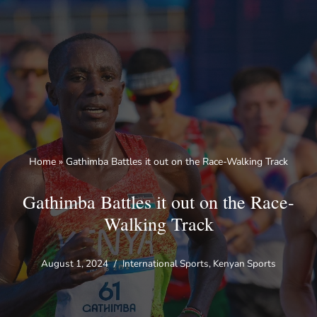
Skip
to
content
Home
»
Gathimba Battles it out on the Race-Walking Track
Gathimba Battles it out on the Race-
Walking Track
August 1, 2024
International Sports
,
Kenyan Sports