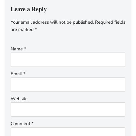
Leave a Reply
Your email address will not be published.
Required fields
are marked
*
Name
*
Email
*
Website
Comment
*