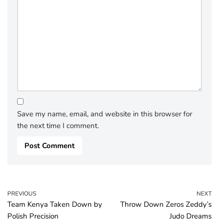
Save my name, email, and website in this browser for
the next time I comment.
PREVIOUS
NEXT
Team Kenya Taken Down by
Throw Down Zeros Zeddy’s
Polish Precision
Judo Dreams