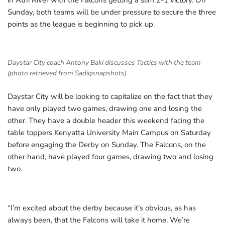
in Athi River with the Falcons getting a slim 2-1 victory. On
Sunday, both teams will be under pressure to secure the three
points as the league is beginning to pick up.
Daystar City coach Antony Baki discusses Tactics with the team
(photo retrieved from Sadiqsnapshots)
Daystar City will be looking to capitalize on the fact that they
have only played two games, drawing one and losing the
other. They have a double header this weekend facing the
table toppers Kenyatta University Main Campus on Saturday
before engaging the Derby on Sunday. The Falcons, on the
other hand, have played four games, drawing two and losing
two.
“I’m excited about the derby because it’s obvious, as has
always been, that the Falcons will take it home. We’re