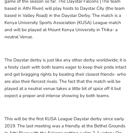
game of the season so far. The Daystar Falcons (The team
based in Athi River) will play hosts to Daystar City (the team
based in Valley Road) in the Daystar Derby. The match is a
Kenya University Sports Association (KUSA) League match
and will be played at Mount Kenya University in Thika- a
neutral Venue.
The Daystar derby is just like any other derby worldwide; it is
a feisty clash with both teams eager to keep their pride intact
and get bragging rights by beating their closest friends- who
are also their fiercest rivals. The fact that the match will be
played at a neutral venue takes a little bit of spice off it but
expect a proper and intense showing by both teams.
This will be the first KUSA League Daystar derby since early
2019. The last meeting was a friendly at the Bethel Grounds