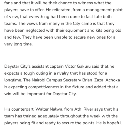
fans and that it will be their chance to witness what the
players have to offer. He reiterated, from a management point
of view, that everything had been done to facilitate both
teams. The views from many in the City camp is that they
have been neglected with their equipment and kits being old
and few. They have been unable to secure new ones for a
very long time.
Daystar City’s assistant captain Victor Gakuru said that he
expects a tough outing in a rivalry that has stood for a
longtime. The Nairobi Campus Secretary Brian ‘Zaza’ Achoka
is expecting competitiveness in the fixture and added that a
win will be important for Daystar City.
His counterpart, Walter Nalwa, from Athi River says that his
team has trained adequately throughout the week with the
players being fit and ready to secure the points. He is hopeful