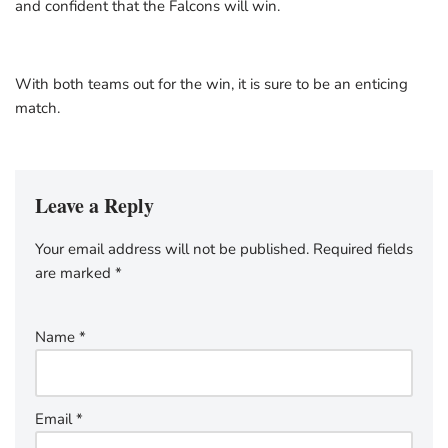
and confident that the Falcons will win.
With both teams out for the win, it is sure to be an enticing
match.
Leave a Reply
Your email address will not be published.
Required fields
are marked
*
Name
*
Email
*