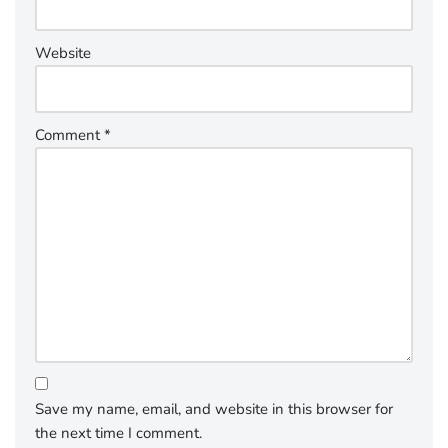
Website
Comment
*
Save my name, email, and website in this browser for
the next time I comment.