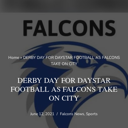
Skip
to
content
Home
»
DERBY DAY FOR DAYSTAR FOOTBALL AS FALCONS
TAKE ON CITY
DERBY DAY FOR DAYSTAR
FOOTBALL AS FALCONS TAKE
ON CITY
June 12, 2021
Falcons News
,
Sports