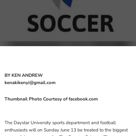
BY KEN ANDREW
kenakikenyi@gmail.com
Thumbnail Photo Courtesy of facebook.com
The Daystar University sports department and football
enthusiasts will on Sunday June 13 be treated to the biggest