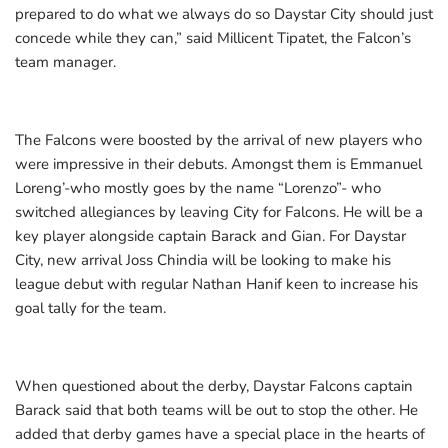
prepared to do what we always do so Daystar City should just
concede while they can,” said Millicent Tipatet, the Falcon’s
team manager.
The Falcons were boosted by the arrival of new players who
were impressive in their debuts. Amongst them is Emmanuel
Loreng’-who mostly goes by the name “Lorenzo”- who
switched allegiances by leaving City for Falcons. He will be a
key player alongside captain Barack and Gian. For Daystar
City, new arrival Joss Chindia will be looking to make his
league debut with regular Nathan Hanif keen to increase his
goal tally for the team.
When questioned about the derby, Daystar Falcons captain
Barack said that both teams will be out to stop the other. He
added that derby games have a special place in the hearts of