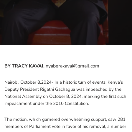
BY TRACY KAVAI,
nyaberakavai@gmail.com
Nairobi, October 8,2024- In a historic turn of events, Kenya’s
Deputy President Rigathi Gachagua was impeached by the
National Assembly on October 8, 2024, marking the first such
impeachment under the 2010 Constitution.
The motion, which garnered overwhelming support, saw 281
members of Parliament vote in favor of his removal, a number