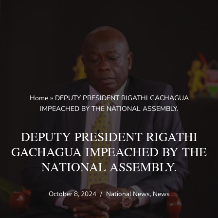
Skip
to
content
Home
»
DEPUTY PRESIDENT RIGATHI GACHAGUA
IMPEACHED BY THE NATIONAL ASSEMBLY.
DEPUTY PRESIDENT RIGATHI
GACHAGUA IMPEACHED BY THE
NATIONAL ASSEMBLY.
October 8, 2024
National News
,
News