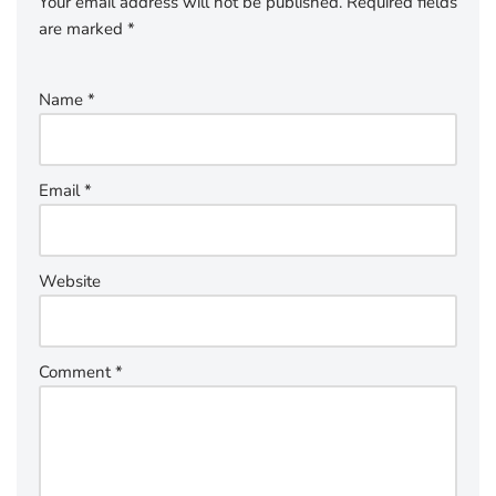
Your email address will not be published.
Required fields
are marked
*
Name
*
Email
*
Website
Comment
*