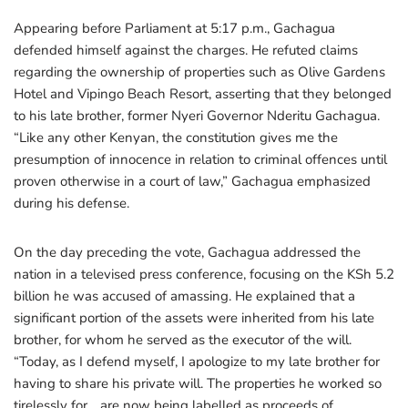
Appearing before Parliament at 5:17 p.m., Gachagua
defended himself against the charges. He refuted claims
regarding the ownership of properties such as Olive Gardens
Hotel and Vipingo Beach Resort, asserting that they belonged
to his late brother, former Nyeri Governor Nderitu Gachagua.
“Like any other Kenyan, the constitution gives me the
presumption of innocence in relation to criminal offences until
proven otherwise in a court of law,” Gachagua emphasized
during his defense.
On the day preceding the vote, Gachagua addressed the
nation in a televised press conference, focusing on the KSh 5.2
billion he was accused of amassing. He explained that a
significant portion of the assets were inherited from his late
brother, for whom he served as the executor of the will.
“Today, as I defend myself, I apologize to my late brother for
having to share his private will. The properties he worked so
tirelessly for… are now being labelled as proceeds of