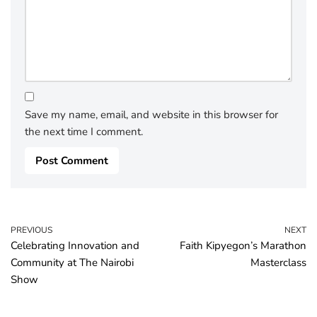
Save my name, email, and website in this browser for
the next time I comment.
PREVIOUS
NEXT
Celebrating Innovation and
Faith Kipyegon’s Marathon
Community at The Nairobi
Masterclass
Show