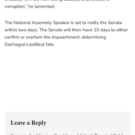
corruption,” he lamented.
The National Assembly Speaker is set to notify the Senate
within two days. The Senate will then have 10 days to either
confirm or overturn the impeachment, determining
Gachagua’s political fate.
Leave a Reply