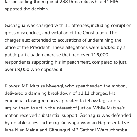
far exceeding the required 233 threshold, while 44 MPs
opposed the decision.
Gachagua was charged with 11 offenses, including corruption,
gross misconduct, and violation of the Constitution. The
charges also extended to accusations of undermining the
office of the President. These allegations were backed by a
public participation exercise that had over 116,000
respondents supporting his impeachment, compared to just
over 69,000 who opposed it.
Kibwezi MP Mutuse Mwengi, who spearheaded the motion,
delivered a damning breakdown of all 11 charges. His
emotional closing remarks appealed to fellow legislators,
urging them to act in the interest of justice. While Mutuse’s
motion received substantial support, Gachagua was defended
by notable allies, including Kirinyaga Woman Representative
Jane Njeri Maina and Githunguri MP Gathoni Wamuchomba.