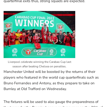
quarterfinal exits thus, strong squads are expected.
Liverpool celebrate winning the Carabao Cup last
season after beating Chelsea on penalties.
Manchester United will be boosted by the returns of their
players who featured in the world cup quarterfinals such as
Bruno Fernandes and Antony, as they prepare to take on
Burnley at Old Trafford on Wednesday.
The fixtures will be used to also gauge the preparedness of