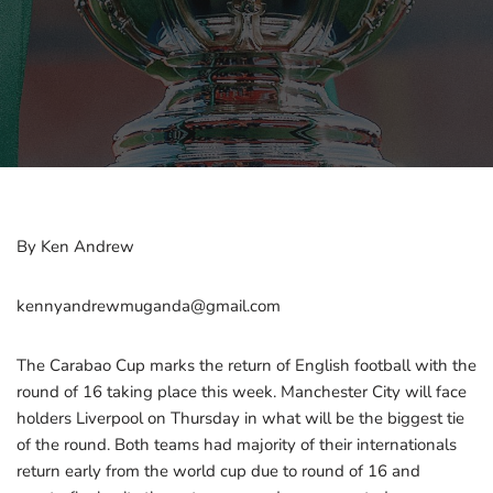
By Ken Andrew
kennyandrewmuganda@gmail.com
The Carabao Cup marks the return of English football with the
round of 16 taking place this week. Manchester City will face
holders Liverpool on Thursday in what will be the biggest tie
of the round. Both teams had majority of their internationals
return early from the world cup due to round of 16 and