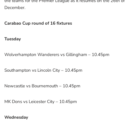
the teams for the Premier League as it resumes on the 26th of
December.
Carabao Cup round of 16 fixtures
Tuesday
Wolverhampton Wanderers vs Gillingham – 10.45pm
Southampton vs Lincoln City – 10.45pm
Newcastle vs Bournemouth – 10.45pm
MK Dons vs Leicester City – 10.45pm
Wednesday