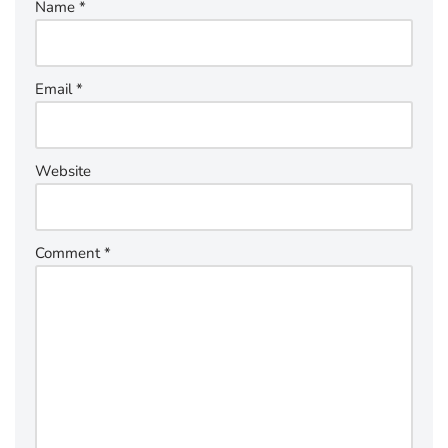
Name
*
Email
*
Website
Comment
*