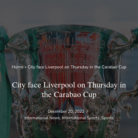
Skip
to
content
Home
»
City face Liverpool on Thursday in the Carabao Cup
City face Liverpool on Thursday in
the Carabao Cup
December 20, 2022
International News
,
International Sports
,
Sports