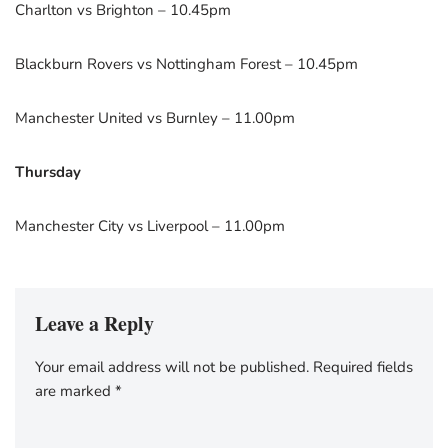
Charlton vs Brighton – 10.45pm
Blackburn Rovers vs Nottingham Forest – 10.45pm
Manchester United vs Burnley – 11.00pm
Thursday
Manchester City vs Liverpool – 11.00pm
Leave a Reply
Your email address will not be published.
Required fields
are marked
*