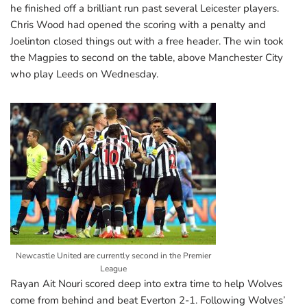
he finished off a brilliant run past several Leicester players.
Chris Wood had opened the scoring with a penalty and
Joelinton closed things out with a free header. The win took
the Magpies to second on the table, above Manchester City
who play Leeds on Wednesday.
Newcastle United are currently second in the Premier
League
Rayan Ait Nouri scored deep into extra time to help Wolves
come from behind and beat Everton 2-1. Following Wolves’