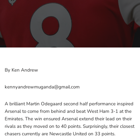
By Ken Andrew
kennyandrewmuganda@gmail.com
A brilliant Martin Odegaard second half performance inspired
Arsenal to come from behind and beat West Ham 3-1 at the
Emirates. The win ensured Arsenal extend their lead on their
rivals as they moved on to 40 points. Surprisingly, their closest
chasers currently are Newcastle United on 33 points.