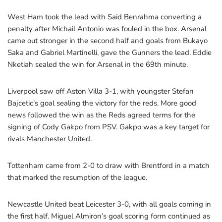
West Ham took the lead with Said Benrahma converting a
penalty after Michail Antonio was fouled in the box. Arsenal
came out stronger in the second half and goals from Bukayo
Saka and Gabriel Martinelli, gave the Gunners the lead. Eddie
Nketiah sealed the win for Arsenal in the 69th minute.
Liverpool saw off Aston Villa 3-1, with youngster Stefan
Bajcetic’s goal sealing the victory for the reds. More good
news followed the win as the Reds agreed terms for the
signing of Cody Gakpo from PSV. Gakpo was a key target for
rivals Manchester United.
Tottenham came from 2-0 to draw with Brentford in a match
that marked the resumption of the league.
Newcastle United beat Leicester 3-0, with all goals coming in
the first half. Miguel Almiron’s goal scoring form continued as