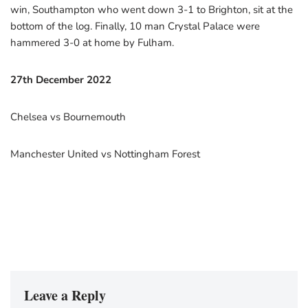
win, Southampton who went down 3-1 to Brighton, sit at the
bottom of the log. Finally, 10 man Crystal Palace were
hammered 3-0 at home by Fulham.
27th December 2022
Chelsea vs Bournemouth
Manchester United vs Nottingham Forest
Leave a Reply