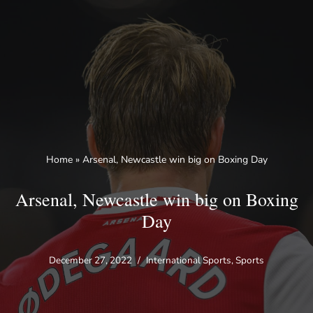
Skip
to
content
Home
»
Arsenal, Newcastle win big on Boxing Day
Arsenal, Newcastle win big on Boxing
Day
December 27, 2022
International Sports
,
Sports