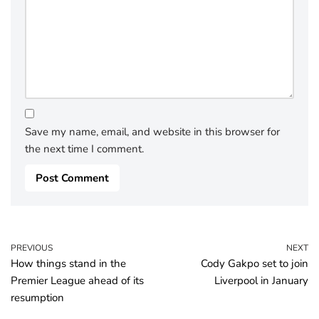
Save my name, email, and website in this browser for
the next time I comment.
PREVIOUS
NEXT
How things stand in the
Cody Gakpo set to join
Premier League ahead of its
Liverpool in January
resumption