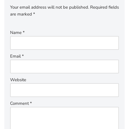
Your email address will not be published.
Required fields
are marked
*
Name
*
Email
*
Website
Comment
*