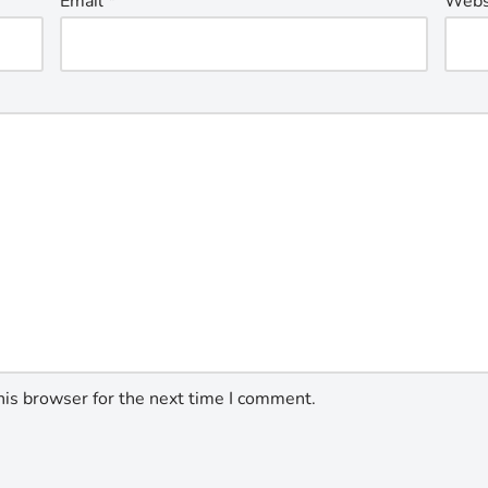
Email
*
Webs
his browser for the next time I comment.