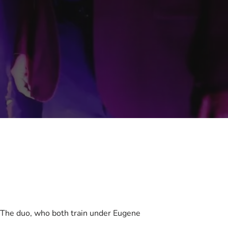
. The duo, who both train under Eugene