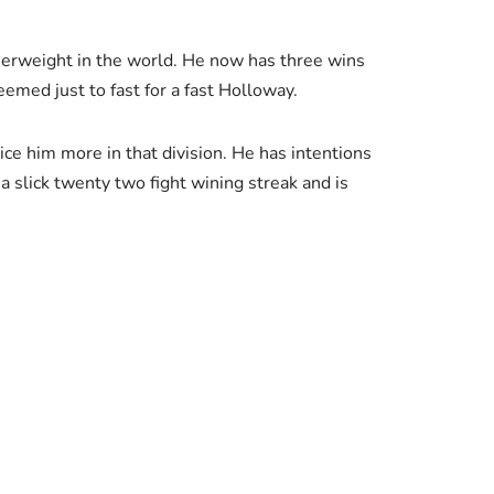
atherweight in the world. He now has three wins
emed just to fast for a fast Holloway.
ce him more in that division. He has intentions
 a slick twenty two fight wining streak and is