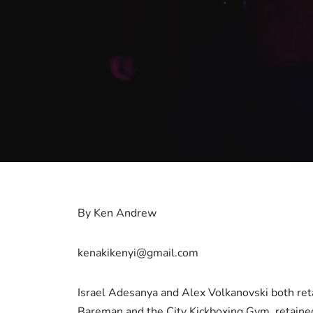
By Ken Andrew
kenakikenyi@gmail.com
Israel Adesanya and Alex Volkanovski both ret
Bareman and the City Kickboxing Gym, retained