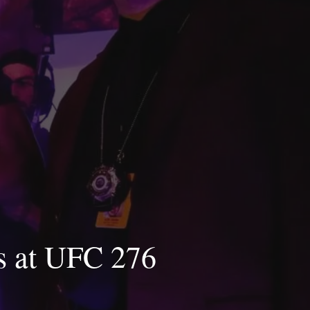
es at UFC 276