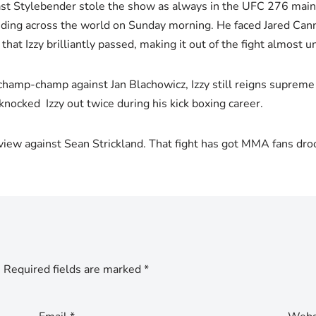
 last Stylebender stole the show as always in the UFC 276 ma
ing across the world on Sunday morning. He faced Jared Cann
hat Izzy brilliantly passed, making it out of the fight almost u
hamp-champ against Jan Blachowicz, Izzy still reigns supreme i
knocked Izzy out twice during his kick boxing career.
view against Sean Strickland. That fight has got MMA fans dro
.
Required fields are marked
*