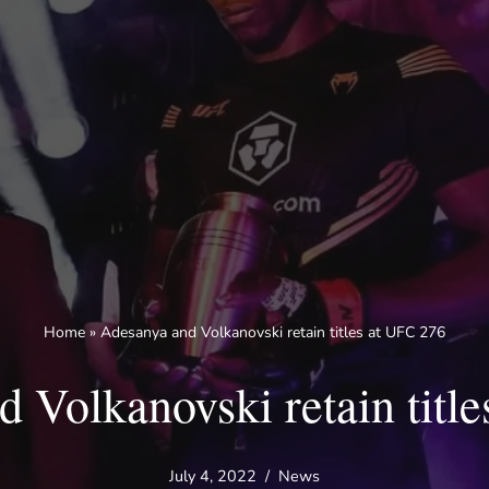
Home
»
Adesanya and Volkanovski retain titles at UFC 276
 Volkanovski retain titl
July 4, 2022
News