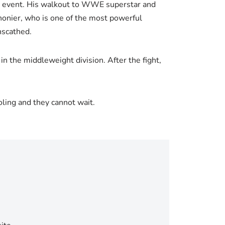
in event. His walkout to WWE superstar and
onier, who is one of the most powerful
nscathed.
n the middleweight division. After the fight,
oling and they cannot wait.