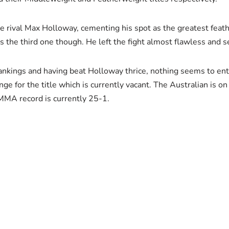
erce rival Max Holloway, cementing his spot as the greatest fe
 the third one though. He left the fight almost flawless and se
rankings and having beat Holloway thrice, nothing seems to enti
ge for the title which is currently vacant. The Australian is on
 MMA record is currently 25-1.