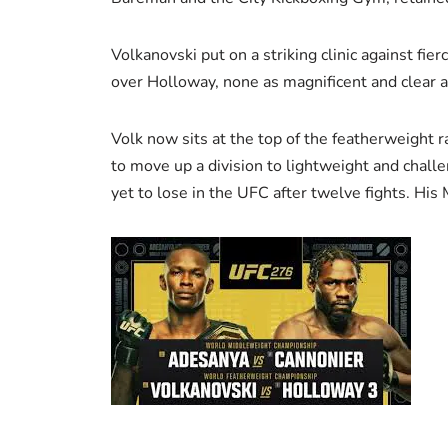
Volkanovski put on a striking clinic against fi
over Holloway, none as magnificent and clear as
Volk now sits at the top of the featherweight 
to move up a division to lightweight and challen
yet to lose in the UFC after twelve fights. His