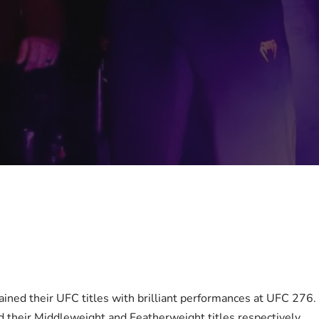
ained their UFC titles with brilliant performances at UFC 276
 their Middleweight and Featherweight titles respectively.