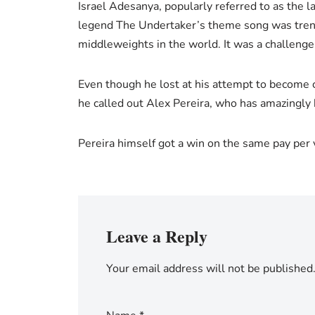
Israel Adesanya, popularly referred to as the
legend The Undertaker’s theme song was trend
middleweights in the world. It was a challenge t
Even though he lost at his attempt to become c
he called out Alex Pereira, who has amazingly 
Pereira himself got a win on the same pay per 
Leave a Reply
Your email address will not be published