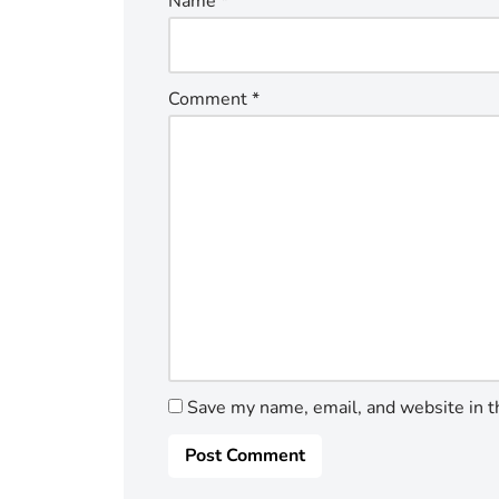
Name
*
Comment
*
Save my name, email, and website in t