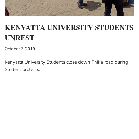
KENYATTA UNIVERSITY STUDENTS
UNREST
October 7, 2019
Kenyatta University Students close down Thika road during
Student protests.