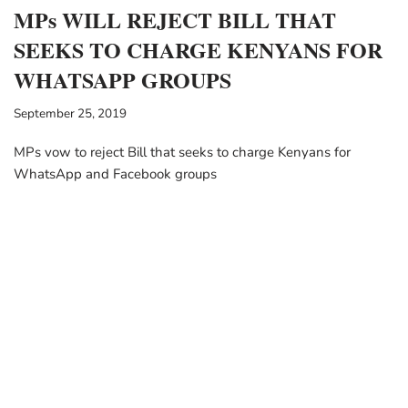
MPs WILL REJECT BILL THAT
SEEKS TO CHARGE KENYANS FOR
WHATSAPP GROUPS
September 25, 2019
MPs vow to reject Bill that seeks to charge Kenyans for
WhatsApp and Facebook groups