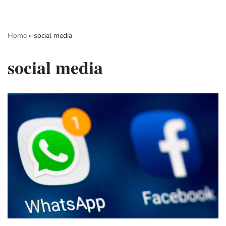
Skip
Home
»
social media
to
content
social media