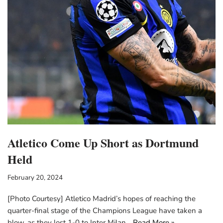
Atletico Come Up Short as Dortmund
Held
February 20, 2024
[Photo Courtesy] Atletico Madrid’s hopes of reaching the
quarter-final stage of the Champions League have taken a
blow, as they lost 1-0 to Inter Milan…
Read More »