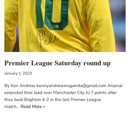
Premier League Saturday round up
January 1, 2023
By Ken Andrew kennyandrewmuganda@gmail.com Arsenal
extended their lead over Manchester City to 7 points after
they beat Brighton 4-2 in the last Premier League
match…
Read More »