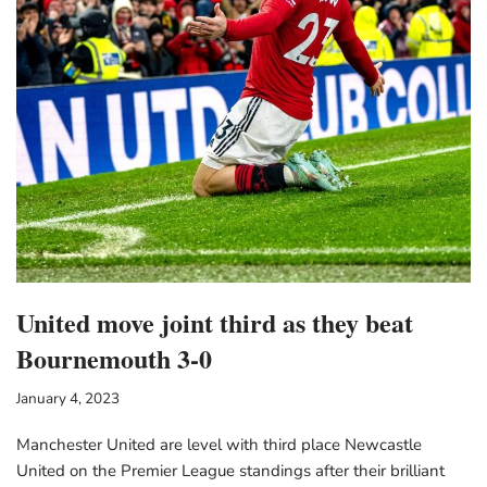
United move joint third as they beat
Bournemouth 3-0
January 4, 2023
Manchester United are level with third place Newcastle
United on the Premier League standings after their brilliant