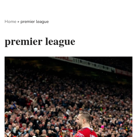
Skip
Home
»
premier league
to
content
premier league