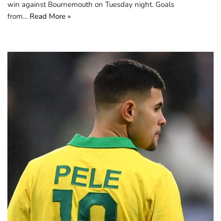
win against Bournemouth on Tuesday night. Goals
from…
Read More »