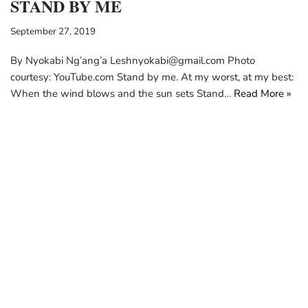
STAND BY ME
September 27, 2019
By Nyokabi Ng’ang’a Leshnyokabi@gmail.com Photo
courtesy: YouTube.com Stand by me. At my worst, at my best:
When the wind blows and the sun sets Stand…
Read More »