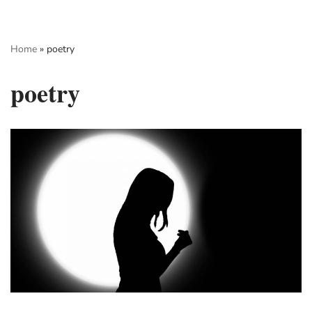
Skip
Home
»
poetry
to
content
poetry