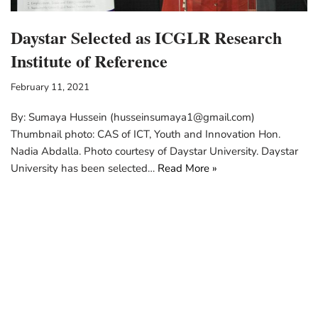
Daystar Selected as ICGLR Research
Institute of Reference
February 11, 2021
By: Sumaya Hussein (husseinsumaya1@gmail.com)
Thumbnail photo: CAS of ICT, Youth and Innovation Hon.
Nadia Abdalla. Photo courtesy of Daystar University. Daystar
University has been selected…
Read More »