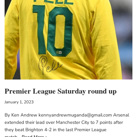
Premier League Saturday round up
January 1, 2023
By Ken Andrew kennyandrewmuganda@gmail.com Arsenal
extended their lead over Manchester City to 7 points after
they beat Brighton 4-2 in the last Premier League
match…
Read More »