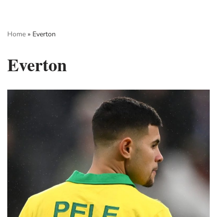
Skip
Home
»
Everton
to
content
Everton