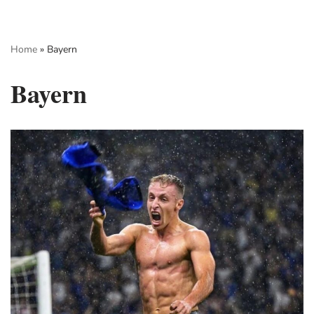
Skip
Home
»
Bayern
to
content
Bayern