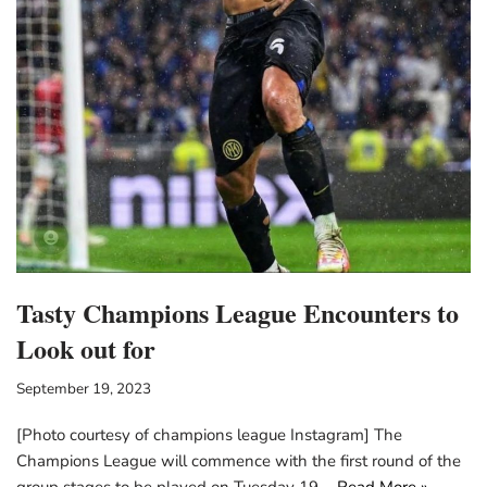
Tasty Champions League Encounters to
Look out for
September 19, 2023
[Photo courtesy of champions league Instagram] The
Champions League will commence with the first round of the
group stages to be played on Tuesday 19,…
Read More »