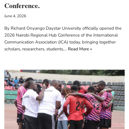
Conference.
June 4, 2026
By Richard Onyango Daystar University officially opened the
2026 Nairobi Regional Hub Conference of the International
Communication Association (ICA) today, bringing together
scholars, researchers, students,…
Read More »