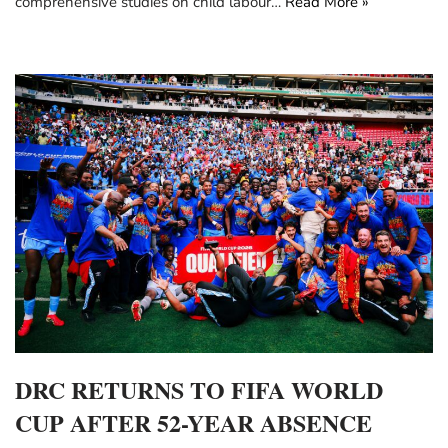
comprehensive studies on child labour…
Read More »
DRC RETURNS TO FIFA WORLD
CUP AFTER 52-YEAR ABSENCE