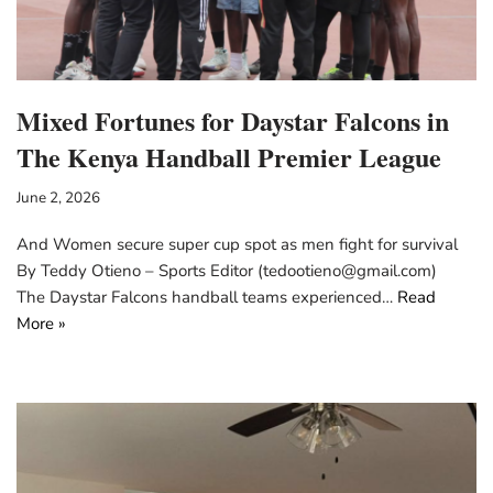
Mixed Fortunes for Daystar Falcons in
The Kenya Handball Premier League
June 2, 2026
And Women secure super cup spot as men fight for survival
By Teddy Otieno – Sports Editor (tedootieno@gmail.com)
The Daystar Falcons handball teams experienced…
Read
More »