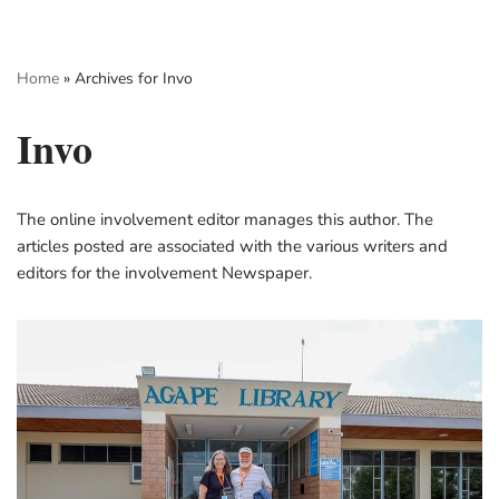
Skip
Home
»
Archives for Invo
to
content
Invo
The online involvement editor manages this author. The
articles posted are associated with the various writers and
editors for the involvement Newspaper.