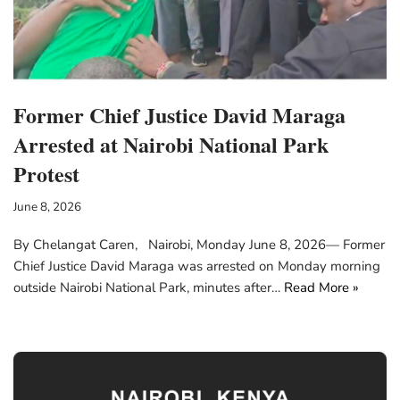
Former Chief Justice David Maraga
Arrested at Nairobi National Park
Protest
June 8, 2026
By Chelangat Caren, Nairobi, Monday June 8, 2026— Former
Chief Justice David Maraga was arrested on Monday morning
outside Nairobi National Park, minutes after…
Read More »