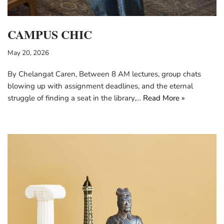
CAMPUS CHIC
May 20, 2026
By Chelangat Caren, Between 8 AM lectures, group chats
blowing up with assignment deadlines, and the eternal
struggle of finding a seat in the library,…
Read More »