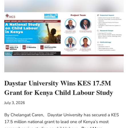
Daystar University Wins KES 17.5M
Grant for Kenya Child Labour Study
July 3, 2026
By Chelangat Caren, Daystar University has secured a KES
17.5 million national grant to lead one of Kenya’s most