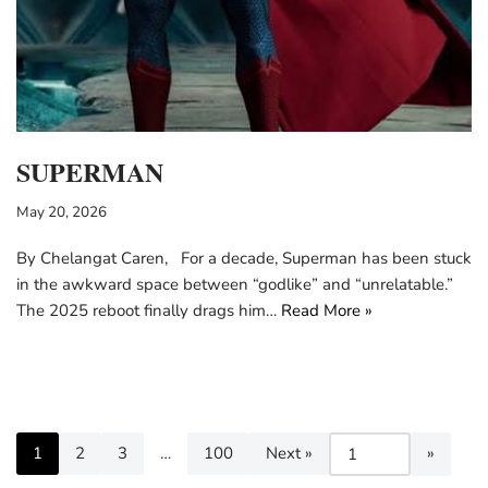
SUPERMAN
May 20, 2026
By Chelangat Caren, For a decade, Superman has been stuck
in the awkward space between “godlike” and “unrelatable.”
The 2025 reboot finally drags him…
Read More »
1
2
3
…
100
Next »