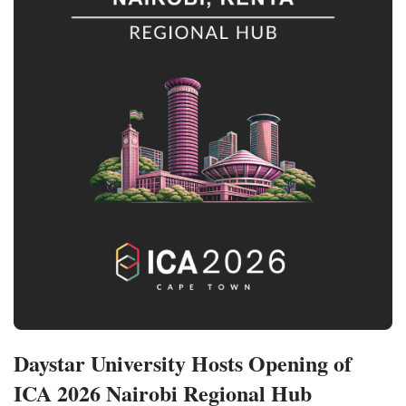
Daystar University Hosts Opening of
ICA 2026 Nairobi Regional Hub