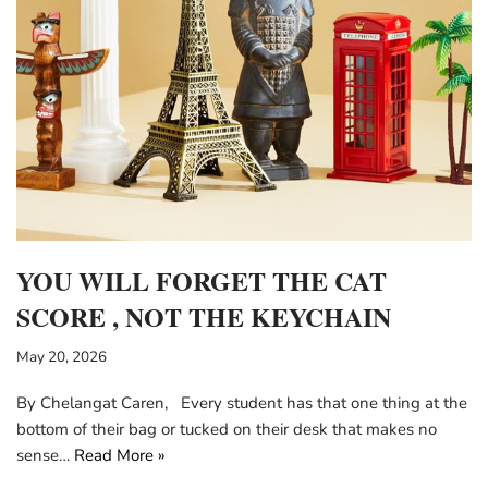
YOU WILL FORGET THE CAT
SCORE , NOT THE KEYCHAIN
May 20, 2026
By Chelangat Caren, Every student has that one thing at the
bottom of their bag or tucked on their desk that makes no
sense…
Read More »