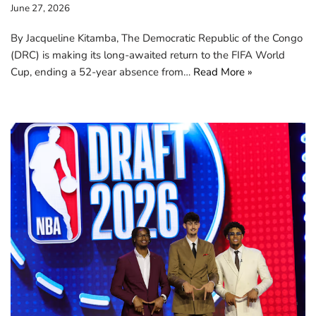
June 27, 2026
By Jacqueline Kitamba, The Democratic Republic of the Congo
(DRC) is making its long-awaited return to the FIFA World
Cup, ending a 52-year absence from…
Read More »