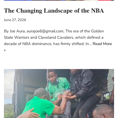
The Changing Landscape of the NBA
June 27, 2026
By Joe Aura, aurajoe6@gmail.com, The era of the Golden
State Warriors and Cleveland Cavaliers, which defined a
decade of NBA dominance, has firmly shifted. In…
Read More
»