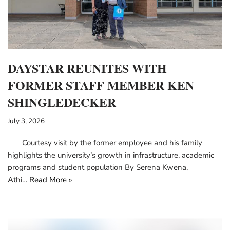
DAYSTAR REUNITES WITH
FORMER STAFF MEMBER KEN
SHINGLEDECKER
July 3, 2026
Courtesy visit by the former employee and his family
highlights the university’s growth in infrastructure, academic
programs and student population By Serena Kwena,
Athi…
Read More »